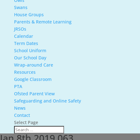
Owls
Swans
House Groups
Parents & Remote Learning
JRSOs
Calendar
Term Dates
School Uniform
Our School Day
Wrap-around Care
Resources
Google Classroom
PTA
Ofsted Parent View
Safeguarding and Online Safety
News
Contact
Select Page
Jan 8th 2019 063