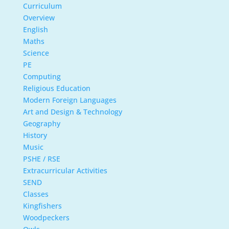
Curriculum
Overview
English
Maths
Science
PE
Computing
Religious Education
Modern Foreign Languages
Art and Design & Technology
Geography
History
Music
PSHE / RSE
Extracurricular Activities
SEND
Classes
Kingfishers
Woodpeckers