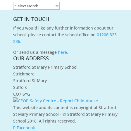
News
Archives
GET IN TOUCH
If you would like any further information about our
school, please contact the school office on
01206 323
236.
Or send us a message
here.
OUR ADDRESS
Stratford St Mary Primary School
Strickmere
Stratford St Mary
Suffolk
CO7 6YG
This website and its content is copyright of Stratford
St Mary Primary School - © Stratford St Mary Primary
School 2018. All rights reserved.
Facebook