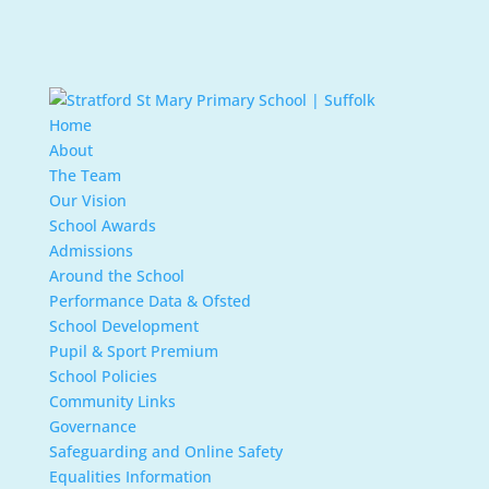
Home
About
The Team
Our Vision
School Awards
Admissions
Around the School
Performance Data & Ofsted
School Development
Pupil & Sport Premium
School Policies
Community Links
Governance
Safeguarding and Online Safety
Equalities Information