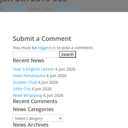
by
Miss Jones
|
8 Jan, 2019
|
0 comments
Submit a Comment
You must be
logged in
to post a comment.
Search
Recent News
for:
Year 5 English Lesson
6 Jun 2026
Owls Pendulums
6 Jun 2026
Scooter Club
6 Jun 2026
Little City
6 Jun 2026
Wool Wrapping
6 Jun 2026
Recent Comments
News Categories
News
News Archives
Categories