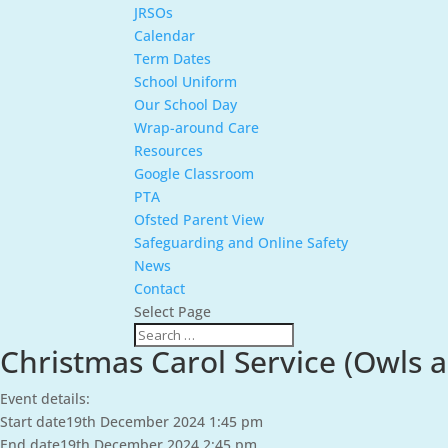
JRSOs
Calendar
Term Dates
School Uniform
Our School Day
Wrap-around Care
Resources
Google Classroom
PTA
Ofsted Parent View
Safeguarding and Online Safety
News
Contact
Select Page
Christmas Carol Service (Owls 
Event details:
Start date
19th December 2024 1:45 pm
End date
19th December 2024 2:45 pm