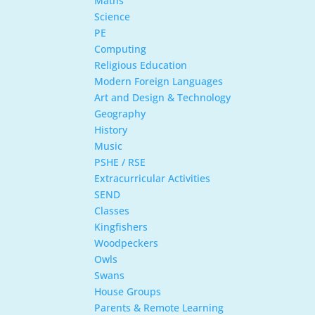
Maths
Science
PE
Computing
Religious Education
Modern Foreign Languages
Art and Design & Technology
Geography
History
Music
PSHE / RSE
Extracurricular Activities
SEND
Classes
Kingfishers
Woodpeckers
Owls
Swans
House Groups
Parents & Remote Learning