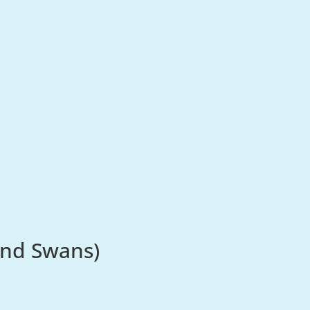
and Swans)