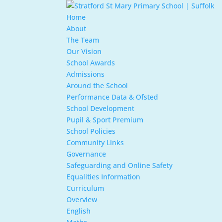
Home
About
The Team
Our Vision
School Awards
Admissions
Around the School
Performance Data & Ofsted
School Development
Pupil & Sport Premium
School Policies
Community Links
Governance
Safeguarding and Online Safety
Equalities Information
Curriculum
Overview
English