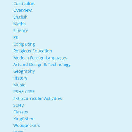
Curriculum
Overview
English
Maths
Science
PE
Computing
Religious Education
Modern Foreign Languages
Art and Design & Technology
Geography
History
Music
PSHE / RSE
Extracurricular Activities
SEND
Classes
Kingfishers
Woodpeckers