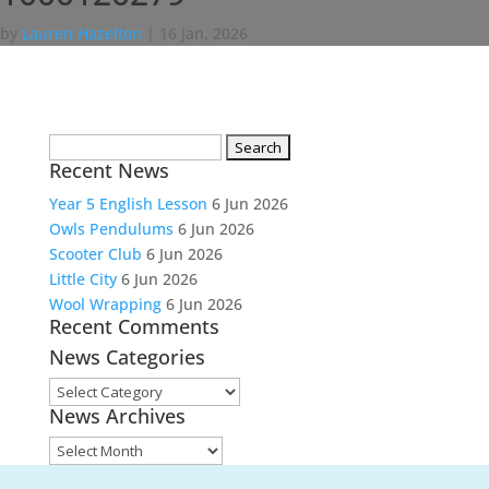
by
Lauren Hazelton
|
16 Jan, 2026
Search
Recent News
for:
Year 5 English Lesson
6 Jun 2026
Owls Pendulums
6 Jun 2026
Scooter Club
6 Jun 2026
Little City
6 Jun 2026
Wool Wrapping
6 Jun 2026
Recent Comments
News Categories
News
News Archives
Categories
News
Archives