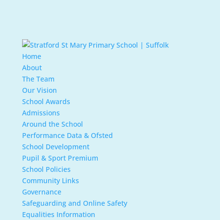
Home
About
The Team
Our Vision
School Awards
Admissions
Around the School
Performance Data & Ofsted
School Development
Pupil & Sport Premium
School Policies
Community Links
Governance
Safeguarding and Online Safety
Equalities Information