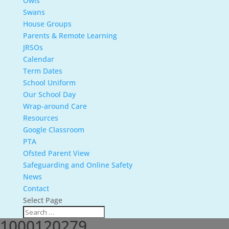
Owls
Swans
House Groups
Parents & Remote Learning
JRSOs
Calendar
Term Dates
School Uniform
Our School Day
Wrap-around Care
Resources
Google Classroom
PTA
Ofsted Parent View
Safeguarding and Online Safety
News
Contact
Select Page
1000120279