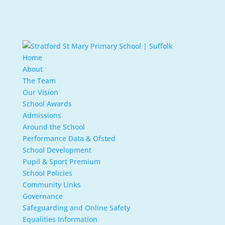
Home
About
The Team
Our Vision
School Awards
Admissions
Around the School
Performance Data & Ofsted
School Development
Pupil & Sport Premium
School Policies
Community Links
Governance
Safeguarding and Online Safety
Equalities Information