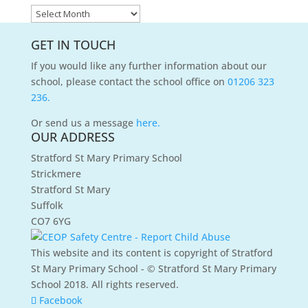
News
Archives
GET IN TOUCH
If you would like any further information about our
school, please contact the school office on
01206 323
236.
Or send us a message
here.
OUR ADDRESS
Stratford St Mary Primary School
Strickmere
Stratford St Mary
Suffolk
CO7 6YG
This website and its content is copyright of Stratford
St Mary Primary School - © Stratford St Mary Primary
School 2018. All rights reserved.
Facebook