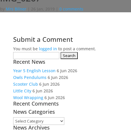
by
Mrs Bilner
|
26 Jan, 2019
|
0 comments
Submit a Comment
You must be
logged in
to post a comment.
Search
Recent News
for:
Year 5 English Lesson
6 Jun 2026
Owls Pendulums
6 Jun 2026
Scooter Club
6 Jun 2026
Little City
6 Jun 2026
Wool Wrapping
6 Jun 2026
Recent Comments
News Categories
News
News Archives
Categories