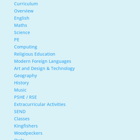
Curriculum
Overview
English
Maths
Science
PE
Computing
Religious Education
Modern Foreign Languages
Art and Design & Technology
Geography
History
Music
PSHE / RSE
Extracurricular Activities
SEND
Classes
Kingfishers
Woodpeckers