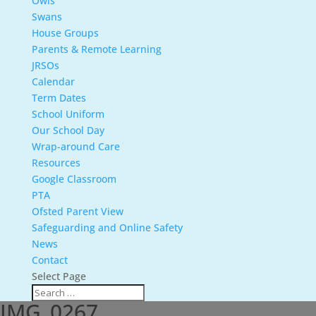
Owls
Swans
House Groups
Parents & Remote Learning
JRSOs
Calendar
Term Dates
School Uniform
Our School Day
Wrap-around Care
Resources
Google Classroom
PTA
Ofsted Parent View
Safeguarding and Online Safety
News
Contact
Select Page
IMG_0267