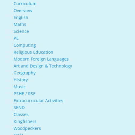
Curriculum
Overview
English
Maths
Science
PE
Computing
Religious Education
Modern Foreign Languages
Art and Design & Technology
Geography
History
Music
PSHE / RSE
Extracurricular Activities
SEND
Classes
Kingfishers
Woodpeckers