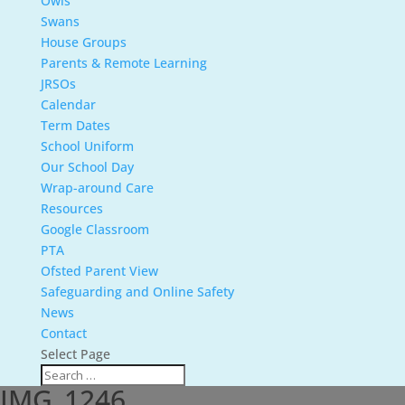
Owls
Swans
House Groups
Parents & Remote Learning
JRSOs
Calendar
Term Dates
School Uniform
Our School Day
Wrap-around Care
Resources
Google Classroom
PTA
Ofsted Parent View
Safeguarding and Online Safety
News
Contact
Select Page
IMG_1246