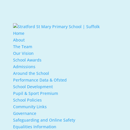
Home
About
The Team
Our Vision
School Awards
Admissions
Around the School
Performance Data & Ofsted
School Development
Pupil & Sport Premium
School Policies
Community Links
Governance
Safeguarding and Online Safety
Equalities Information