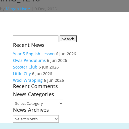
by
Megan Hyde
|
9 Dec, 2025
Search
Recent News
for:
Year 5 English Lesson
6 Jun 2026
Owls Pendulums
6 Jun 2026
Scooter Club
6 Jun 2026
Little City
6 Jun 2026
Wool Wrapping
6 Jun 2026
Recent Comments
News Categories
News
News Archives
Categories
News
Archives