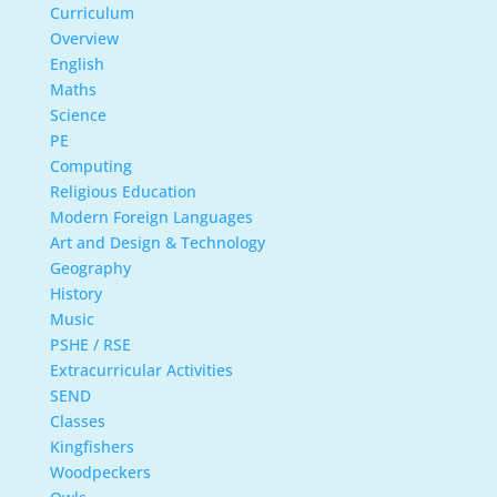
Curriculum
Overview
English
Maths
Science
PE
Computing
Religious Education
Modern Foreign Languages
Art and Design & Technology
Geography
History
Music
PSHE / RSE
Extracurricular Activities
SEND
Classes
Kingfishers
Woodpeckers