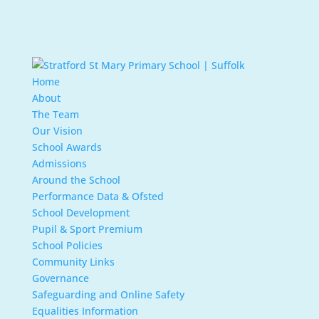
Home
About
The Team
Our Vision
School Awards
Admissions
Around the School
Performance Data & Ofsted
School Development
Pupil & Sport Premium
School Policies
Community Links
Governance
Safeguarding and Online Safety
Equalities Information