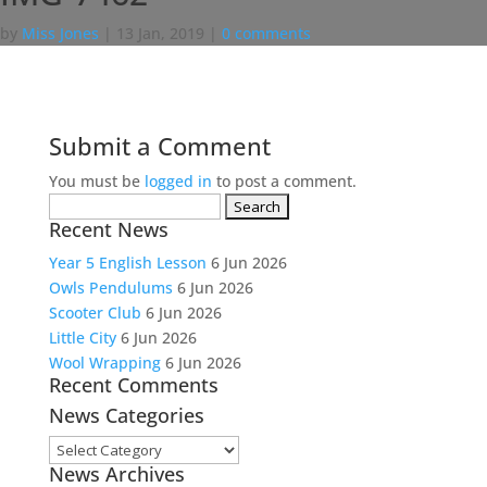
by
Miss Jones
|
13 Jan, 2019
|
0 comments
Submit a Comment
You must be
logged in
to post a comment.
Search
Recent News
for:
Year 5 English Lesson
6 Jun 2026
Owls Pendulums
6 Jun 2026
Scooter Club
6 Jun 2026
Little City
6 Jun 2026
Wool Wrapping
6 Jun 2026
Recent Comments
News Categories
News
News Archives
Categories