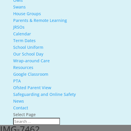
Owls
Swans
House Groups
Parents & Remote Learning
JRSOs
Calendar
Term Dates
School Uniform
Our School Day
Wrap-around Care
Resources
Google Classroom
PTA
Ofsted Parent View
Safeguarding and Online Safety
News
Contact
Select Page
IMG-7462