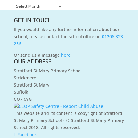
News
Archives
GET IN TOUCH
If you would like any further information about our
school, please contact the school office on
01206 323
236.
Or send us a message
here.
OUR ADDRESS
Stratford St Mary Primary School
Strickmere
Stratford St Mary
Suffolk
CO7 6YG
This website and its content is copyright of Stratford
St Mary Primary School - © Stratford St Mary Primary
School 2018. All rights reserved.
Facebook