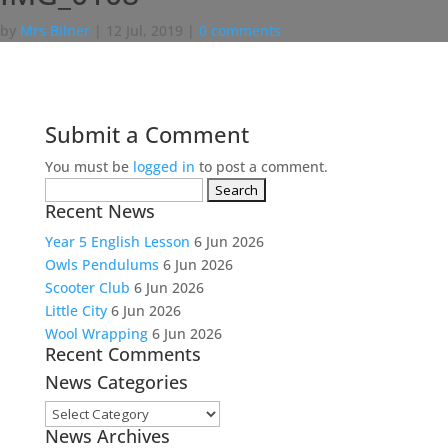
by
Mrs Bilner
|
12 Jul, 2019
|
0 comments
Submit a Comment
You must be
logged in
to post a comment.
Search
Recent News
for:
Year 5 English Lesson
6 Jun 2026
Owls Pendulums
6 Jun 2026
Scooter Club
6 Jun 2026
Little City
6 Jun 2026
Wool Wrapping
6 Jun 2026
Recent Comments
News Categories
News
News Archives
Categories