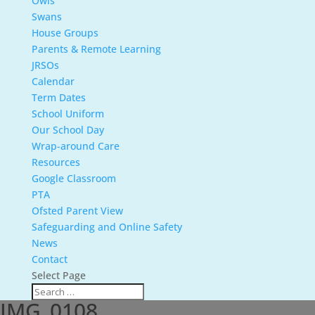
Owls
Swans
House Groups
Parents & Remote Learning
JRSOs
Calendar
Term Dates
School Uniform
Our School Day
Wrap-around Care
Resources
Google Classroom
PTA
Ofsted Parent View
Safeguarding and Online Safety
News
Contact
Select Page
IMG_0108