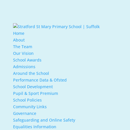
Home
About
The Team
Our Vision
School Awards
Admissions
Around the School
Performance Data & Ofsted
School Development
Pupil & Sport Premium
School Policies
Community Links
Governance
Safeguarding and Online Safety
Equalities Information