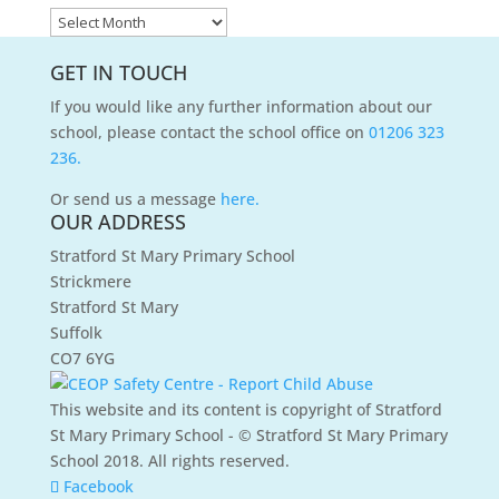
News
Archives
GET IN TOUCH
If you would like any further information about our
school, please contact the school office on
01206 323
236.
Or send us a message
here.
OUR ADDRESS
Stratford St Mary Primary School
Strickmere
Stratford St Mary
Suffolk
CO7 6YG
This website and its content is copyright of Stratford
St Mary Primary School - © Stratford St Mary Primary
School 2018. All rights reserved.
Facebook