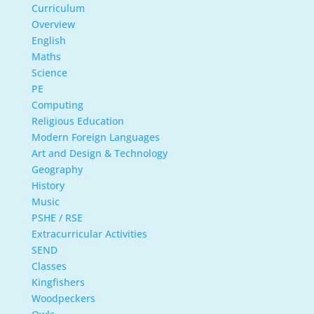
Curriculum
Overview
English
Maths
Science
PE
Computing
Religious Education
Modern Foreign Languages
Art and Design & Technology
Geography
History
Music
PSHE / RSE
Extracurricular Activities
SEND
Classes
Kingfishers
Woodpeckers