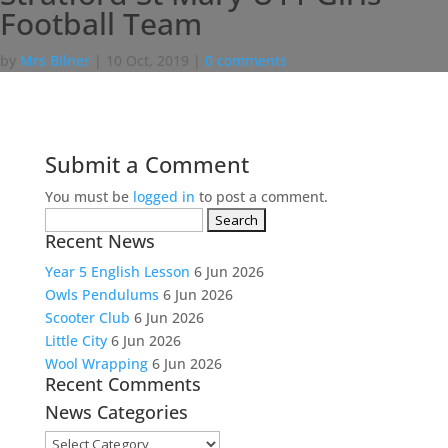
Football Team
by
Mrs Bilner
|
10 Oct, 2019
|
0 comments
Submit a Comment
You must be
logged in
to post a comment.
Search
Recent News
for:
Year 5 English Lesson
6 Jun 2026
Owls Pendulums
6 Jun 2026
Scooter Club
6 Jun 2026
Little City
6 Jun 2026
Wool Wrapping
6 Jun 2026
Recent Comments
News Categories
News