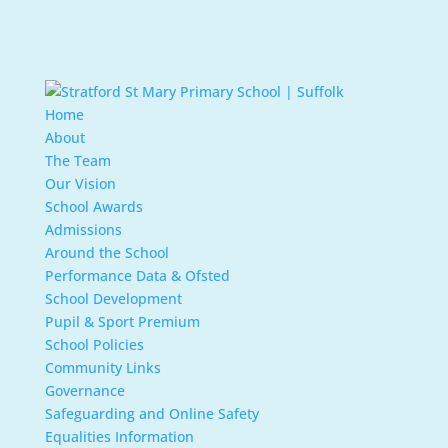
Home
About
The Team
Our Vision
School Awards
Admissions
Around the School
Performance Data & Ofsted
School Development
Pupil & Sport Premium
School Policies
Community Links
Governance
Safeguarding and Online Safety
Equalities Information