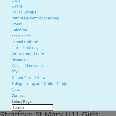
Owls
Swans
House Groups
Parents & Remote Learning
JRSOs
Calendar
Term Dates
School Uniform
Our School Day
Wrap-around Care
Resources
Google Classroom
PTA
Ofsted Parent View
Safeguarding and Online Safety
News
Contact
Select Page
Stratford St Mary U11 Girls