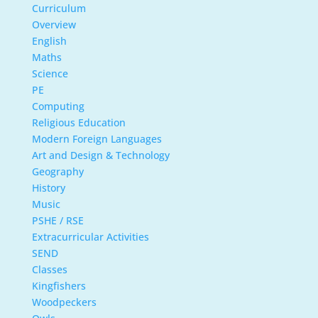
Curriculum
Overview
English
Maths
Science
PE
Computing
Religious Education
Modern Foreign Languages
Art and Design & Technology
Geography
History
Music
PSHE / RSE
Extracurricular Activities
SEND
Classes
Kingfishers
Woodpeckers