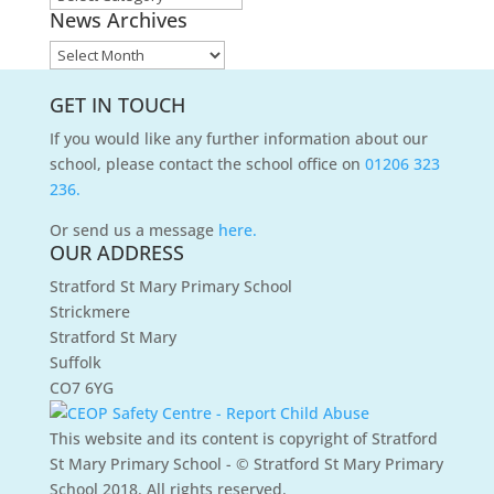
News Archives
Categories
News
Archives
GET IN TOUCH
If you would like any further information about our
school, please contact the school office on
01206 323
236.
Or send us a message
here.
OUR ADDRESS
Stratford St Mary Primary School
Strickmere
Stratford St Mary
Suffolk
CO7 6YG
This website and its content is copyright of Stratford
St Mary Primary School - © Stratford St Mary Primary
School 2018. All rights reserved.