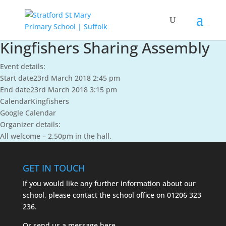
Kingfishers Sharing Assembly
Event details:
Start date
23rd March 2018 2:45 pm
End date
23rd March 2018 3:15 pm
Calendar
Kingfishers
Google Calendar
Organizer details:
All welcome – 2.50pm in the hall.
GET IN TOUCH
If you would like any further information about our
school, please contact the school office on
01206 323
236.
Or send us a message
here.