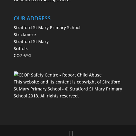
OUR ADDRESS
Stratford St Mary Primary School
Strickmere
Stratford St Mary
Suffolk
CO7 6YG
This website and its content is copyright of Stratford
St Mary Primary School - © Stratford St Mary Primary
School 2018. All rights reserved.