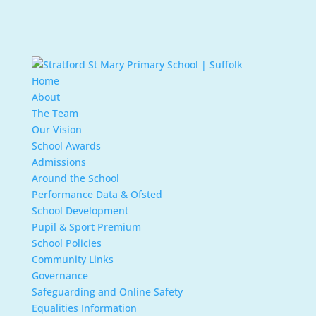
Home
About
The Team
Our Vision
School Awards
Admissions
Around the School
Performance Data & Ofsted
School Development
Pupil & Sport Premium
School Policies
Community Links
Governance
Safeguarding and Online Safety
Equalities Information