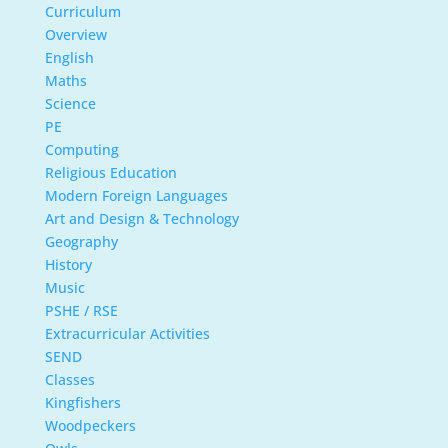
Curriculum
Overview
English
Maths
Science
PE
Computing
Religious Education
Modern Foreign Languages
Art and Design & Technology
Geography
History
Music
PSHE / RSE
Extracurricular Activities
SEND
Classes
Kingfishers
Woodpeckers