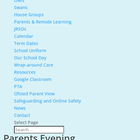
Owls
Swans
House Groups
Parents & Remote Learning
JRSOs
Calendar
Term Dates
School Uniform
Our School Day
Wrap-around Care
Resources
Google Classroom
PTA
Ofsted Parent View
Safeguarding and Online Safety
News
Contact
Select Page
Parents Evening