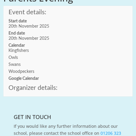
Event details:
Start date
20th November 2025
End date
20th November 2025
Calendar
Kingfishers
Owls
Swans
Woodpeckers
Google Calendar
Organizer details:
GET IN TOUCH
If you would like any further information about our
school, please contact the school office on
01206 323