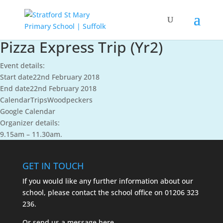
Pizza Express Trip (Yr2)
Event details:
Start date
22nd February 2018
End date
22nd February 2018
Calendar
Trips
Woodpeckers
Google Calendar
Organizer details:
9.15am – 11.30am.
GET IN TOUCH
If you would like any further information about our
school, please contact the school office on
01206 323
236.
Or send us a message
here.