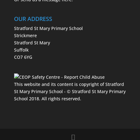
OUR ADDRESS
Stratford St Mary Primary School
Strickmere
Stratford St Mary
Suffolk
CO7 6YG
This website and its content is copyright of Stratford
St Mary Primary School - © Stratford St Mary Primary
School 2018. All rights reserved.