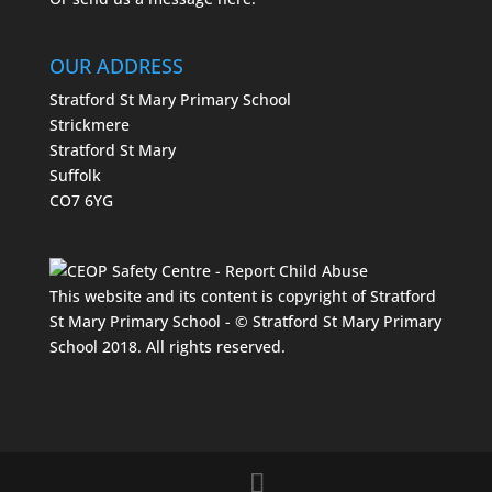
OUR ADDRESS
Stratford St Mary Primary School
Strickmere
Stratford St Mary
Suffolk
CO7 6YG
This website and its content is copyright of Stratford
St Mary Primary School - © Stratford St Mary Primary
School 2018. All rights reserved.