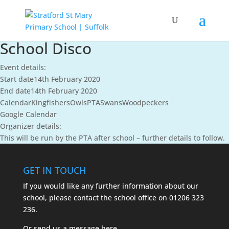
School Disco
Event details:
Start date
14th February 2020
End date
14th February 2020
Calendar
Kingfishers
Owls
PTA
Swans
Woodpeckers
Google Calendar
Organizer details:
This will be run by the PTA after school – further details to follow.
GET IN TOUCH
If you would like any further information about our
school, please contact the school office on
01206 323
236.
Or send us a message
here.