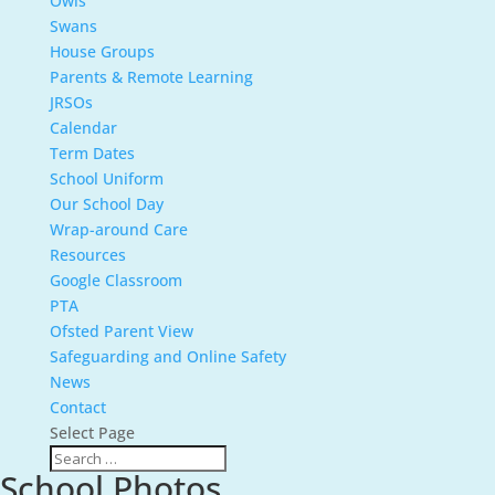
Owls
Swans
House Groups
Parents & Remote Learning
JRSOs
Calendar
Term Dates
School Uniform
Our School Day
Wrap-around Care
Resources
Google Classroom
PTA
Ofsted Parent View
Safeguarding and Online Safety
News
Contact
Select Page
School Photos