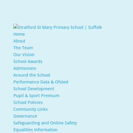
Home
About
The Team
Our Vision
School Awards
Admissions
Around the School
Performance Data & Ofsted
School Development
Pupil & Sport Premium
School Policies
Community Links
Governance
Safeguarding and Online Safety
Equalities Information