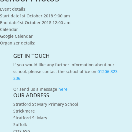
Event details:
Start date
1st October 2018 9:00 am
End date
1st October 2018 12:00 am
Calendar
Google Calendar
Organizer details:
GET IN TOUCH
If you would like any further information about our
school, please contact the school office on
01206 323
236.
Or send us a message
here.
OUR ADDRESS
Stratford St Mary Primary School
Strickmere
Stratford St Mary
Suffolk
CO7 6YG