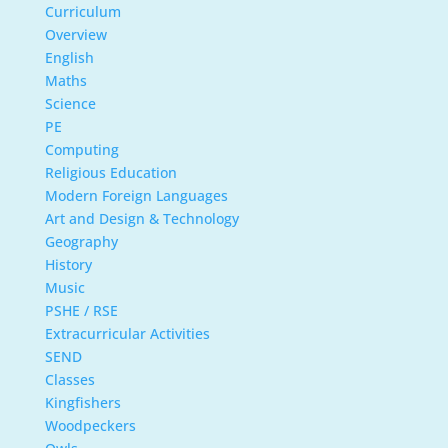
Curriculum
Overview
English
Maths
Science
PE
Computing
Religious Education
Modern Foreign Languages
Art and Design & Technology
Geography
History
Music
PSHE / RSE
Extracurricular Activities
SEND
Classes
Kingfishers
Woodpeckers