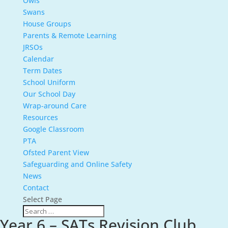
Owls
Swans
House Groups
Parents & Remote Learning
JRSOs
Calendar
Term Dates
School Uniform
Our School Day
Wrap-around Care
Resources
Google Classroom
PTA
Ofsted Parent View
Safeguarding and Online Safety
News
Contact
Select Page
Year 6 – SATs Revision Club