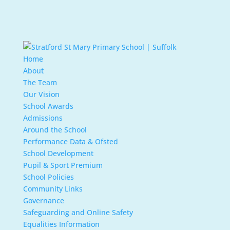
Home
About
The Team
Our Vision
School Awards
Admissions
Around the School
Performance Data & Ofsted
School Development
Pupil & Sport Premium
School Policies
Community Links
Governance
Safeguarding and Online Safety
Equalities Information