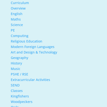
Curriculum
Overview
English
Maths
Science
PE
Computing
Religious Education
Modern Foreign Languages
Art and Design & Technology
Geography
History
Music
PSHE / RSE
Extracurricular Activities
SEND
Classes
Kingfishers
Woodpeckers