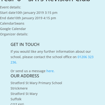
Event details:
Start date
10th January 2019 3:15 pm
End date
10th January 2019 4:15 pm
Calendar
Swans
Google Calendar
Organizer details:
GET IN TOUCH
If you would like any further information about our
school, please contact the school office on
01206 323
236.
Or send us a message
here.
OUR ADDRESS
Stratford St Mary Primary School
Strickmere
Stratford St Mary
Suffolk
CO7 6YG