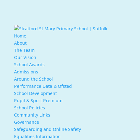
Home
About
The Team
Our Vision
School Awards
Admissions
Around the School
Performance Data & Ofsted
School Development
Pupil & Sport Premium
School Policies
Community Links
Governance
Safeguarding and Online Safety
Equalities Information