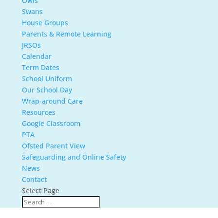
Owls
Swans
House Groups
Parents & Remote Learning
JRSOs
Calendar
Term Dates
School Uniform
Our School Day
Wrap-around Care
Resources
Google Classroom
PTA
Ofsted Parent View
Safeguarding and Online Safety
News
Contact
Select Page