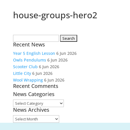
house-groups-hero2
Search
Recent News
for:
Year 5 English Lesson
6 Jun 2026
Owls Pendulums
6 Jun 2026
Scooter Club
6 Jun 2026
Little City
6 Jun 2026
Wool Wrapping
6 Jun 2026
Recent Comments
News Categories
News
News Archives
Categories
News
Archives