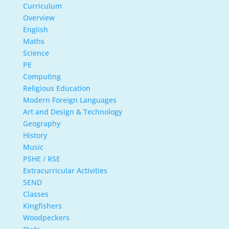
Curriculum
Overview
English
Maths
Science
PE
Computing
Religious Education
Modern Foreign Languages
Art and Design & Technology
Geography
History
Music
PSHE / RSE
Extracurricular Activities
SEND
Classes
Kingfishers
Woodpeckers