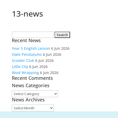
13-news
Search
Recent News
for:
Year 5 English Lesson
6 Jun 2026
Owls Pendulums
6 Jun 2026
Scooter Club
6 Jun 2026
Little City
6 Jun 2026
Wool Wrapping
6 Jun 2026
Recent Comments
News Categories
News
News Archives
Categories
News
Archives