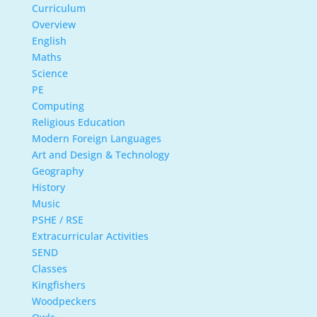
Curriculum
Overview
English
Maths
Science
PE
Computing
Religious Education
Modern Foreign Languages
Art and Design & Technology
Geography
History
Music
PSHE / RSE
Extracurricular Activities
SEND
Classes
Kingfishers
Woodpeckers