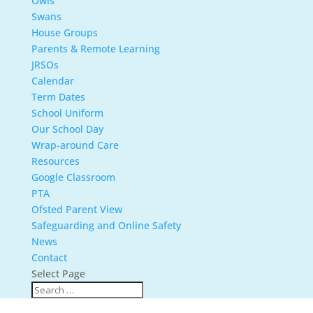
Owls
Swans
House Groups
Parents & Remote Learning
JRSOs
Calendar
Term Dates
School Uniform
Our School Day
Wrap-around Care
Resources
Google Classroom
PTA
Ofsted Parent View
Safeguarding and Online Safety
News
Contact
Select Page