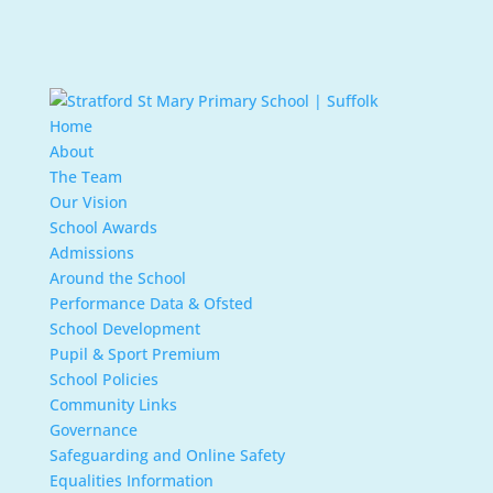
Home
About
The Team
Our Vision
School Awards
Admissions
Around the School
Performance Data & Ofsted
School Development
Pupil & Sport Premium
School Policies
Community Links
Governance
Safeguarding and Online Safety
Equalities Information