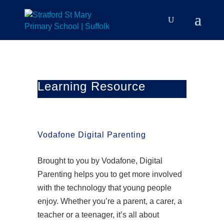
Learning Resource
Vodafone Digital Parenting
Brought to you by Vodafone, Digital
Parenting helps you to get more involved
with the technology that young people
enjoy. Whether you’re a parent, a carer, a
teacher or a teenager, it’s all about