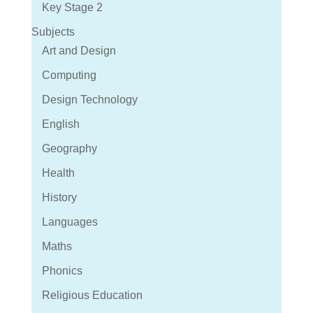
Key Stage 2
Subjects
Art and Design
Computing
Design Technology
English
Geography
Health
History
Languages
Maths
Phonics
Religious Education