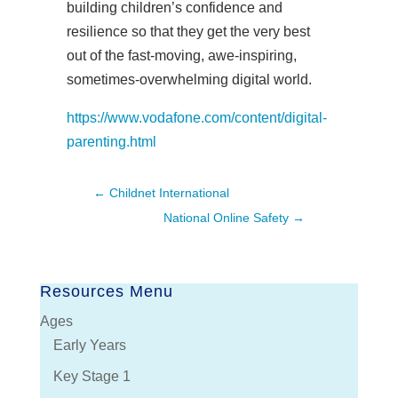
building children’s confidence and
resilience so that they get the very best
out of the fast-moving, awe-inspiring,
sometimes-overwhelming digital world.
https://www.vodafone.com/content/digital-
parenting.html
←
Childnet International
National Online Safety
→
Resources Menu
Ages
Early Years
Key Stage 1