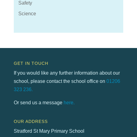
Safety
Science
GET IN TOUCH
If you would like any further information about our
school, please contact the school office on
01206
323 236.
Or send us a message
here.
OUR ADDRESS
Stratford St Mary Primary School