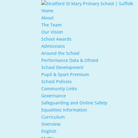
Home
About
The Team
Our Vision
School Awards
Admissions
Around the School
Performance Data & Ofsted
School Development
Pupil & Sport Premium
School Policies
Community Links
Governance
Safeguarding and Online Safety
Equalities Information
Curriculum
Overview
English