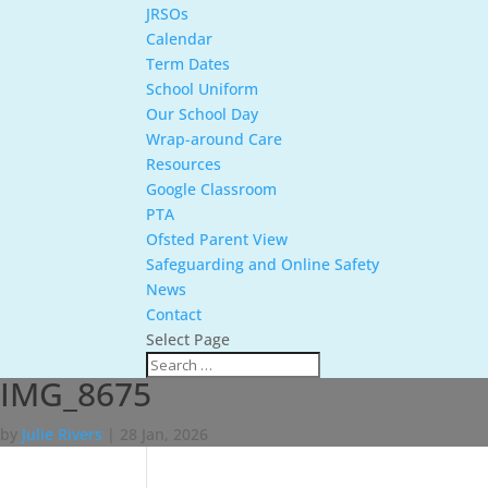
JRSOs
Calendar
Term Dates
School Uniform
Our School Day
Wrap-around Care
Resources
Google Classroom
PTA
Ofsted Parent View
Safeguarding and Online Safety
News
Contact
Select Page
IMG_8675
by
Julie Rivers
|
28 Jan, 2026