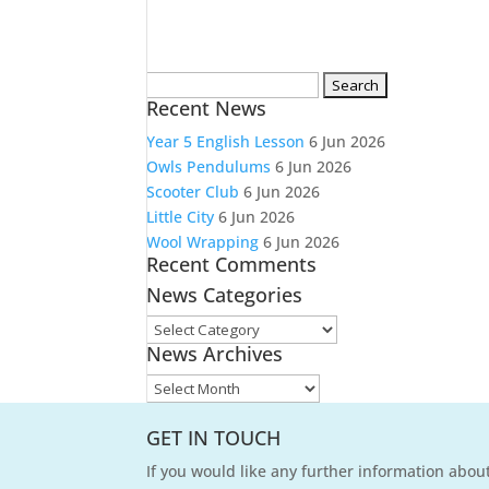
Search
Recent News
for:
Year 5 English Lesson
6 Jun 2026
Owls Pendulums
6 Jun 2026
Scooter Club
6 Jun 2026
Little City
6 Jun 2026
Wool Wrapping
6 Jun 2026
Recent Comments
News Categories
News
News Archives
Categories
News
Archives
GET IN TOUCH
If you would like any further information about