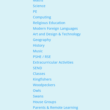
Maths
Science
PE
Computing
Religious Education
Modern Foreign Languages
Art and Design & Technology
Geography
History
Music
PSHE / RSE
Extracurricular Activities
SEND
Classes
Kingfishers
Woodpeckers
Owls
Swans
House Groups
Parents & Remote Learning