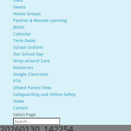
Owls
Swans
House Groups
Parents & Remote Learning
JRSOs
Calendar
Term Dates
School Uniform
Our School Day
Wrap-around Care
Resources
Google Classroom
PTA
Ofsted Parent View
Safeguarding and Online Safety
News
Contact
Select Page
20260130_142254