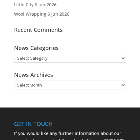
Little City
6 Jun 2026
Wool Wrapping
6 Jun 2026
Recent Comments
News Categories
News
Categories
News Archives
News
Archives
GET IN TOUCH
If you would like any further information about our