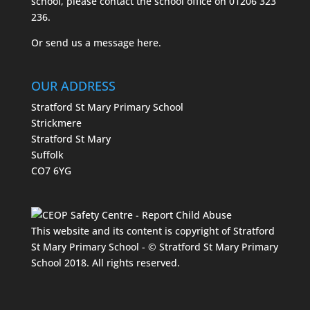
school, please contact the school office on
01206 323
236.
Or send us a message
here.
OUR ADDRESS
Stratford St Mary Primary School
Strickmere
Stratford St Mary
Suffolk
CO7 6YG
This website and its content is copyright of Stratford
St Mary Primary School - © Stratford St Mary Primary
School 2018. All rights reserved.