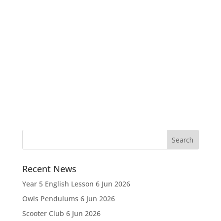
Recent News
Year 5 English Lesson
6 Jun 2026
Owls Pendulums
6 Jun 2026
Scooter Club
6 Jun 2026