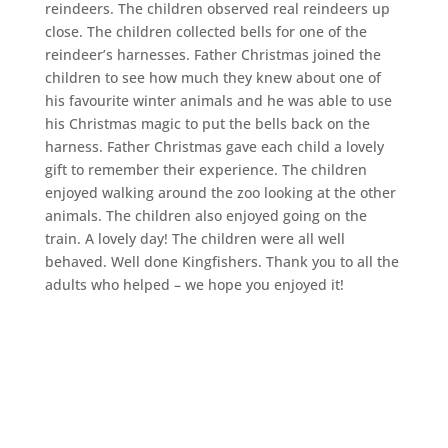
reindeers. The children observed real reindeers up
close. The children collected bells for one of the
reindeer’s harnesses. Father Christmas joined the
children to see how much they knew about one of
his favourite winter animals and he was able to use
his Christmas magic to put the bells back on the
harness. Father Christmas gave each child a lovely
gift to remember their experience. The children
enjoyed walking around the zoo looking at the other
animals. The children also enjoyed going on the
train. A lovely day! The children were all well
behaved. Well done Kingfishers. Thank you to all the
adults who helped – we hope you enjoyed it!