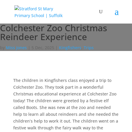
Colchester Zoo Christmas
Reindeer Experience
by
Miss Jones
|
5 Dec, 2025
|
Kingfishers
,
Trips
The children in Kingfishers class enjoyed a trip to
Colchester Zoo. They took part in a wonderful
Christmas educational experience at Colchester Zoo
today! The children were greeted by a festive elf
called Boots. She was new at the zoo and needed
help to learn all about reindeers and she needed the
children’s help to work it out. The children went on a
festive walk through the fairy walk way to the