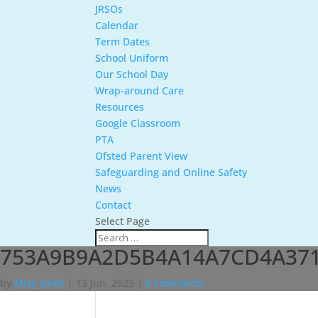
JRSOs
Calendar
Term Dates
School Uniform
Our School Day
Wrap-around Care
Resources
Google Classroom
PTA
Ofsted Parent View
Safeguarding and Online Safety
News
Contact
Select Page
753A9B9A2D5B4A14A7CD4A371
by
Miss Jones
|
13 Jun, 2025
|
0 comments