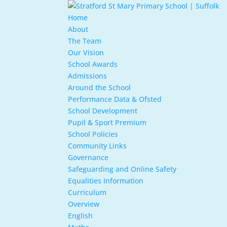
Home
About
The Team
Our Vision
School Awards
Admissions
Around the School
Performance Data & Ofsted
School Development
Pupil & Sport Premium
School Policies
Community Links
Governance
Safeguarding and Online Safety
Equalities Information
Curriculum
Overview
English