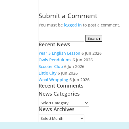
Submit a Comment
You must be
logged in
to post a comment.
Search
Recent News
for:
Year 5 English Lesson
6 Jun 2026
Owls Pendulums
6 Jun 2026
Scooter Club
6 Jun 2026
Little City
6 Jun 2026
Wool Wrapping
6 Jun 2026
Recent Comments
News Categories
News
News Archives
Categories
News
Archives