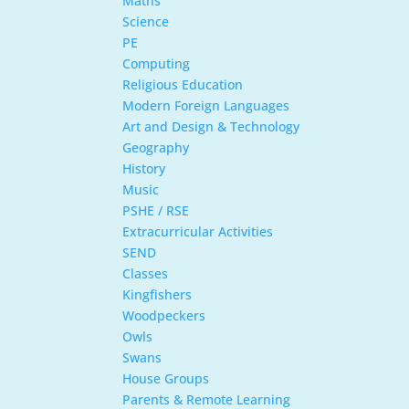
Maths
Science
PE
Computing
Religious Education
Modern Foreign Languages
Art and Design & Technology
Geography
History
Music
PSHE / RSE
Extracurricular Activities
SEND
Classes
Kingfishers
Woodpeckers
Owls
Swans
House Groups
Parents & Remote Learning