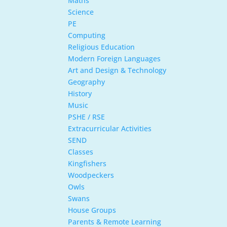
Maths
Science
PE
Computing
Religious Education
Modern Foreign Languages
Art and Design & Technology
Geography
History
Music
PSHE / RSE
Extracurricular Activities
SEND
Classes
Kingfishers
Woodpeckers
Owls
Swans
House Groups
Parents & Remote Learning