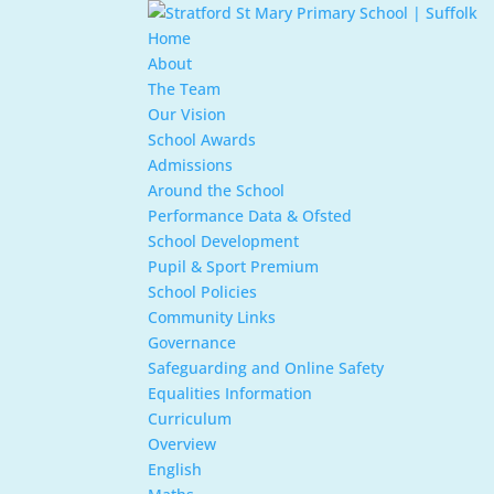
Home
About
The Team
Our Vision
School Awards
Admissions
Around the School
Performance Data & Ofsted
School Development
Pupil & Sport Premium
School Policies
Community Links
Governance
Safeguarding and Online Safety
Equalities Information
Curriculum
Overview
English