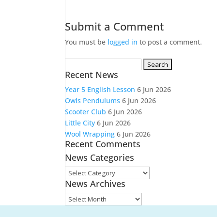
Submit a Comment
You must be
logged in
to post a comment.
Search
Recent News
for:
Year 5 English Lesson
6 Jun 2026
Owls Pendulums
6 Jun 2026
Scooter Club
6 Jun 2026
Little City
6 Jun 2026
Wool Wrapping
6 Jun 2026
Recent Comments
News Categories
News
News Archives
Categories
News
Archives