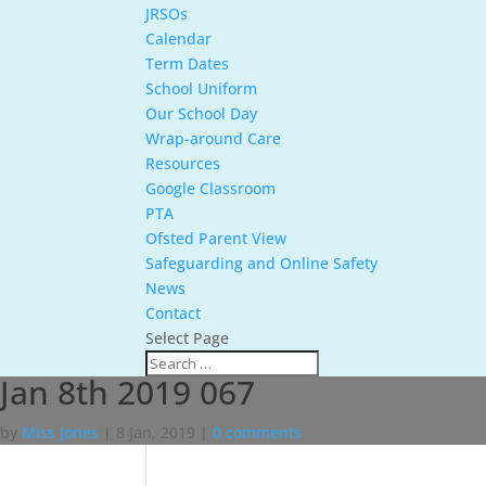
JRSOs
Calendar
Term Dates
School Uniform
Our School Day
Wrap-around Care
Resources
Google Classroom
PTA
Ofsted Parent View
Safeguarding and Online Safety
News
Contact
Select Page
Jan 8th 2019 067
by
Miss Jones
|
8 Jan, 2019
|
0 comments