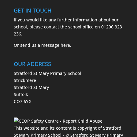
GET IN TOUCH
If you would like any further information about our
school, please contact the school office on
01206 323
236.
Or send us a message
here.
OUR ADDRESS
Stratford St Mary Primary School
Strickmere
Stratford St Mary
Suffolk
CO7 6YG
This website and its content is copyright of Stratford
St Mary Primary School - © Stratford St Mary Primary