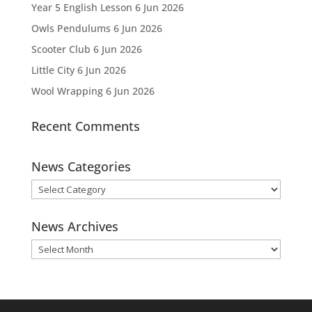
Year 5 English Lesson
6 Jun 2026
Owls Pendulums
6 Jun 2026
Scooter Club
6 Jun 2026
Little City
6 Jun 2026
Wool Wrapping
6 Jun 2026
Recent Comments
News Categories
News
Categories
News Archives
News
Archives