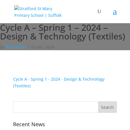
Cycle A – Spring 1 – 2024 –
Design & Technology (Textiles)
by
Mrs Bilner
|
15 Jan, 2024
Cycle A - Spring 1 - 2024 - Design & Technology
(Textiles)
Recent News