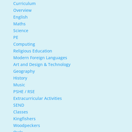
Curriculum
Overview
English
Maths
Science
PE
Computing
Religious Education
Modern Foreign Languages
Art and Design & Technology
Geography
History
Music
PSHE / RSE
Extracurricular Activities
SEND
Classes
Kingfishers
Woodpeckers