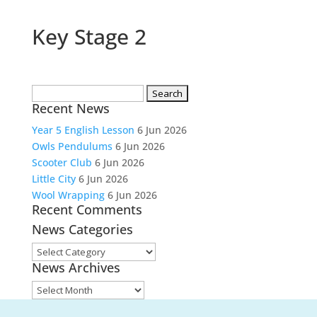
Key Stage 2
Search
Recent News
for:
Year 5 English Lesson
6 Jun 2026
Owls Pendulums
6 Jun 2026
Scooter Club
6 Jun 2026
Little City
6 Jun 2026
Wool Wrapping
6 Jun 2026
Recent Comments
News Categories
News
News Archives
Categories
News
Archives