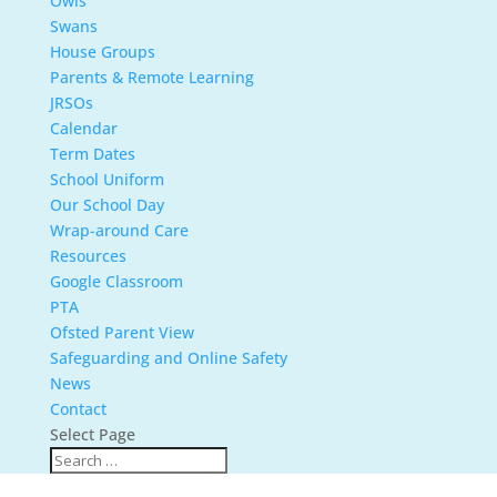
Owls
Swans
House Groups
Parents & Remote Learning
JRSOs
Calendar
Term Dates
School Uniform
Our School Day
Wrap-around Care
Resources
Google Classroom
PTA
Ofsted Parent View
Safeguarding and Online Safety
News
Contact
Select Page