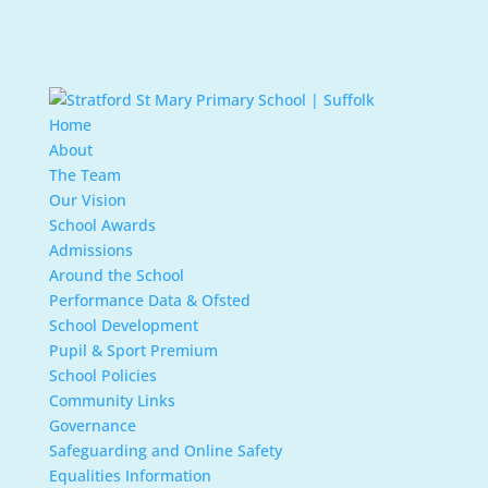
Home
About
The Team
Our Vision
School Awards
Admissions
Around the School
Performance Data & Ofsted
School Development
Pupil & Sport Premium
School Policies
Community Links
Governance
Safeguarding and Online Safety
Equalities Information