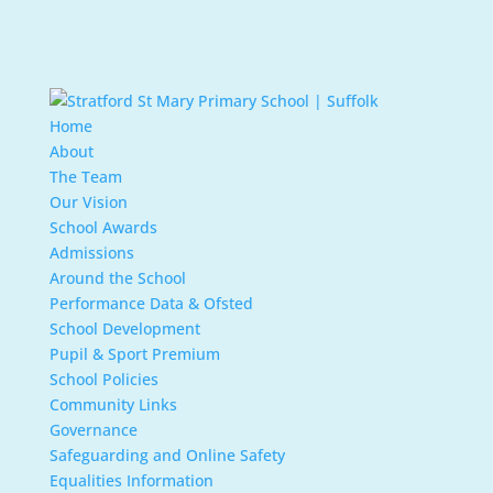
Home
About
The Team
Our Vision
School Awards
Admissions
Around the School
Performance Data & Ofsted
School Development
Pupil & Sport Premium
School Policies
Community Links
Governance
Safeguarding and Online Safety
Equalities Information