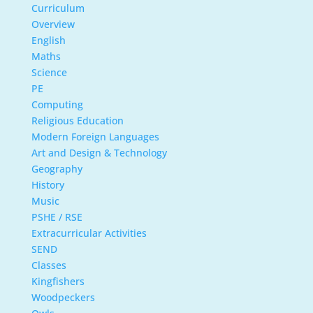
Curriculum
Overview
English
Maths
Science
PE
Computing
Religious Education
Modern Foreign Languages
Art and Design & Technology
Geography
History
Music
PSHE / RSE
Extracurricular Activities
SEND
Classes
Kingfishers
Woodpeckers