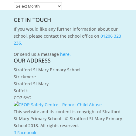
News
Archives
GET IN TOUCH
If you would like any further information about our
school, please contact the school office on
01206 323
236.
Or send us a message
here.
OUR ADDRESS
Stratford St Mary Primary School
Strickmere
Stratford St Mary
Suffolk
CO7 6YG
This website and its content is copyright of Stratford
St Mary Primary School - © Stratford St Mary Primary
School 2018. All rights reserved.
Facebook