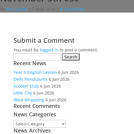
by
Miss Jones
|
7 Nov, 2018
|
0 comments
Submit a Comment
You must be
logged in
to post a comment.
Search
Recent News
for:
Year 5 English Lesson
6 Jun 2026
Owls Pendulums
6 Jun 2026
Scooter Club
6 Jun 2026
Little City
6 Jun 2026
Wool Wrapping
6 Jun 2026
Recent Comments
News Categories
News
News Archives
Categories