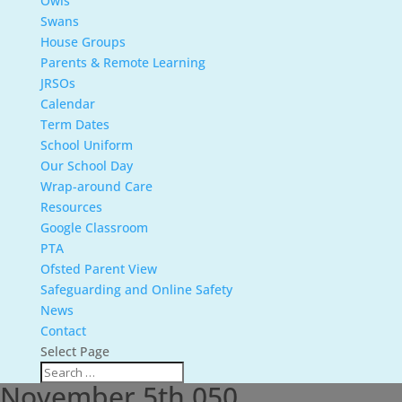
Owls
Swans
House Groups
Parents & Remote Learning
JRSOs
Calendar
Term Dates
School Uniform
Our School Day
Wrap-around Care
Resources
Google Classroom
PTA
Ofsted Parent View
Safeguarding and Online Safety
News
Contact
Select Page
November 5th 050