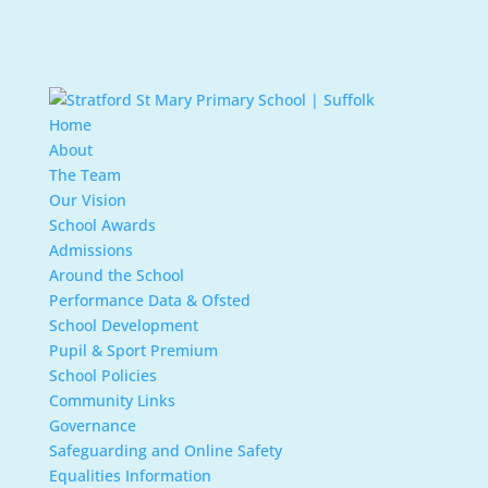
Home
About
The Team
Our Vision
School Awards
Admissions
Around the School
Performance Data & Ofsted
School Development
Pupil & Sport Premium
School Policies
Community Links
Governance
Safeguarding and Online Safety
Equalities Information