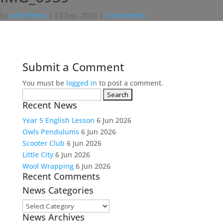
by
Julie Rivers
|
23 Sep, 2025
|
0 comments
Submit a Comment
You must be
logged in
to post a comment.
Search
Recent News
for:
Year 5 English Lesson
6 Jun 2026
Owls Pendulums
6 Jun 2026
Scooter Club
6 Jun 2026
Little City
6 Jun 2026
Wool Wrapping
6 Jun 2026
Recent Comments
News Categories
News
News Archives
Categories