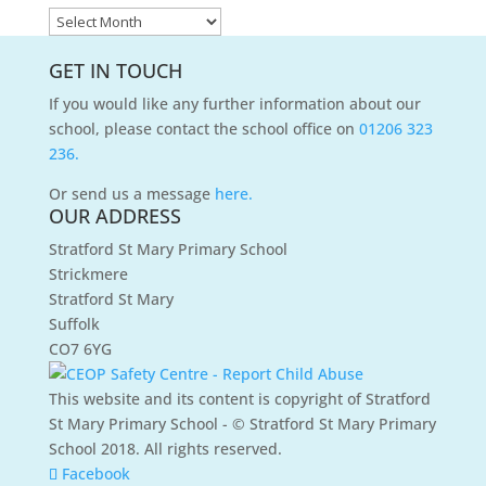
News
Archives
GET IN TOUCH
If you would like any further information about our
school, please contact the school office on
01206 323
236.
Or send us a message
here.
OUR ADDRESS
Stratford St Mary Primary School
Strickmere
Stratford St Mary
Suffolk
CO7 6YG
This website and its content is copyright of Stratford
St Mary Primary School - © Stratford St Mary Primary
School 2018. All rights reserved.
Facebook