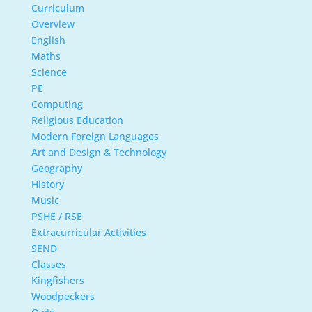
Curriculum
Overview
English
Maths
Science
PE
Computing
Religious Education
Modern Foreign Languages
Art and Design & Technology
Geography
History
Music
PSHE / RSE
Extracurricular Activities
SEND
Classes
Kingfishers
Woodpeckers