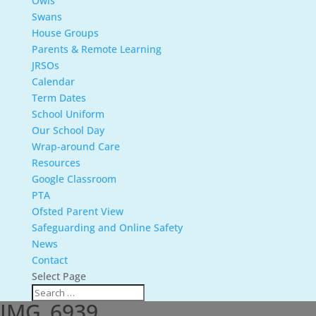
Owls
Swans
House Groups
Parents & Remote Learning
JRSOs
Calendar
Term Dates
School Uniform
Our School Day
Wrap-around Care
Resources
Google Classroom
PTA
Ofsted Parent View
Safeguarding and Online Safety
News
Contact
Select Page
IMG_6939