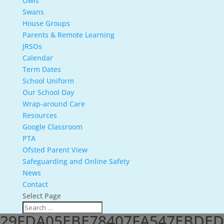
Owls
Swans
House Groups
Parents & Remote Learning
JRSOs
Calendar
Term Dates
School Uniform
Our School Day
Wrap-around Care
Resources
Google Classroom
PTA
Ofsted Parent View
Safeguarding and Online Safety
News
Contact
Select Page
29FDA05EBE78407FA547EBDE