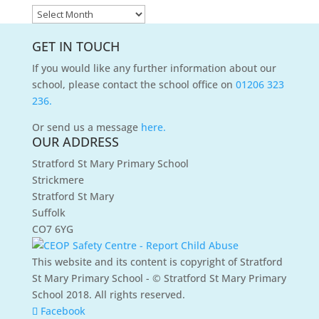
News
Archives
GET IN TOUCH
If you would like any further information about our
school, please contact the school office on
01206 323
236.
Or send us a message
here.
OUR ADDRESS
Stratford St Mary Primary School
Strickmere
Stratford St Mary
Suffolk
CO7 6YG
This website and its content is copyright of Stratford
St Mary Primary School - © Stratford St Mary Primary
School 2018. All rights reserved.
Facebook