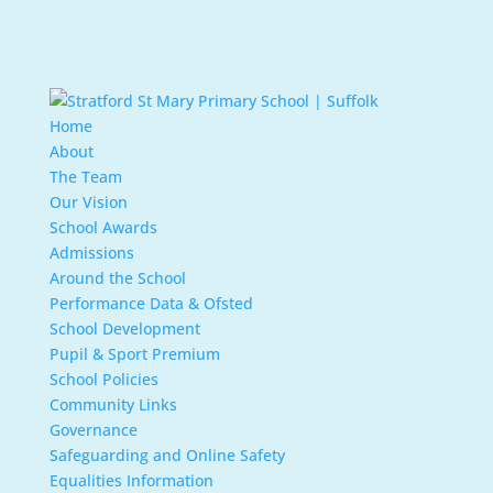
Home
About
The Team
Our Vision
School Awards
Admissions
Around the School
Performance Data & Ofsted
School Development
Pupil & Sport Premium
School Policies
Community Links
Governance
Safeguarding and Online Safety
Equalities Information