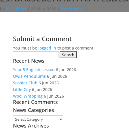
by
Miss Jones
|
23 May, 2025
|
0 comments
Submit a Comment
You must be
logged in
to post a comment.
Search
Recent News
for:
Year 5 English Lesson
6 Jun 2026
Owls Pendulums
6 Jun 2026
Scooter Club
6 Jun 2026
Little City
6 Jun 2026
Wool Wrapping
6 Jun 2026
Recent Comments
News Categories
News
News Archives
Categories