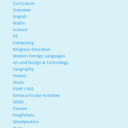
Curriculum
Overview
English
Maths
Science
PE
Computing
Religious Education
Modern Foreign Languages
Art and Design & Technology
Geography
History
Music
PSHE / RSE
Extracurricular Activities
SEND
Classes
Kingfishers
Woodpeckers