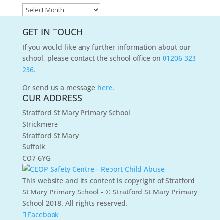
News
Archives
GET IN TOUCH
If you would like any further information about our
school, please contact the school office on
01206 323
236.
Or send us a message
here.
OUR ADDRESS
Stratford St Mary Primary School
Strickmere
Stratford St Mary
Suffolk
CO7 6YG
This website and its content is copyright of Stratford
St Mary Primary School - © Stratford St Mary Primary
School 2018. All rights reserved.
Facebook