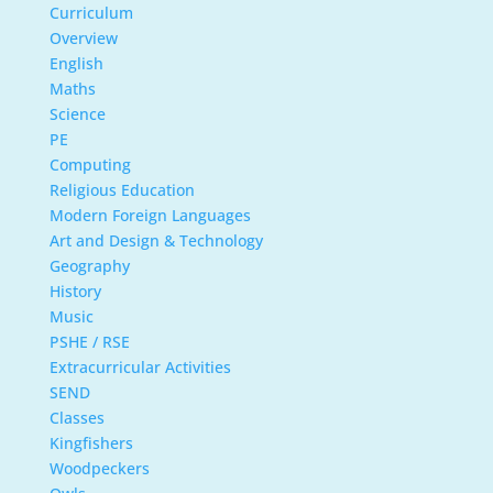
Curriculum
Overview
English
Maths
Science
PE
Computing
Religious Education
Modern Foreign Languages
Art and Design & Technology
Geography
History
Music
PSHE / RSE
Extracurricular Activities
SEND
Classes
Kingfishers
Woodpeckers