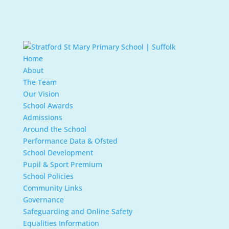
Home
About
The Team
Our Vision
School Awards
Admissions
Around the School
Performance Data & Ofsted
School Development
Pupil & Sport Premium
School Policies
Community Links
Governance
Safeguarding and Online Safety
Equalities Information