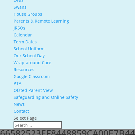
Owls
Swans
House Groups
Parents & Remote Learning
JRSOs
Calendar
Term Dates
School Uniform
Our School Day
Wrap-around Care
Resources
Google Classroom
PTA
Ofsted Parent View
Safeguarding and Online Safety
News
Contact
Select Page
66582523EF8448859CA00E7B44