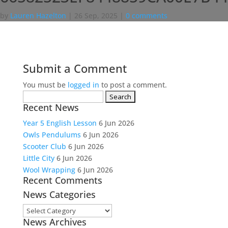
by
Lauren Hazelton
|
26 Sep, 2025
|
0 comments
Submit a Comment
You must be
logged in
to post a comment.
Search
Recent News
for:
Year 5 English Lesson
6 Jun 2026
Owls Pendulums
6 Jun 2026
Scooter Club
6 Jun 2026
Little City
6 Jun 2026
Wool Wrapping
6 Jun 2026
Recent Comments
News Categories
News
News Archives
Categories