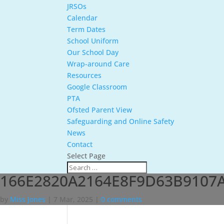
JRSOs
Calendar
Term Dates
School Uniform
Our School Day
Wrap-around Care
Resources
Google Classroom
PTA
Ofsted Parent View
Safeguarding and Online Safety
News
Contact
Select Page
166E2820A2164E8F9D63B9107
by
Miss Jones
|
7 Mar, 2025
|
0 comments