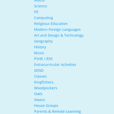
Maths
Science
PE
Computing
Religious Education
Modern Foreign Languages
Art and Design & Technology
Geography
History
Music
PSHE / RSE
Extracurricular Activities
SEND
Classes
Kingfishers
Woodpeckers
Owls
Swans
House Groups
Parents & Remote Learning