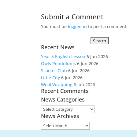
Submit a Comment
You must be
logged in
to post a comment.
Search
Recent News
for:
Year 5 English Lesson
6 Jun 2026
Owls Pendulums
6 Jun 2026
Scooter Club
6 Jun 2026
Little City
6 Jun 2026
Wool Wrapping
6 Jun 2026
Recent Comments
News Categories
News
News Archives
Categories
News
Archives