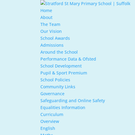
Home
About
The Team
Our Vision
School Awards
Admissions
Around the School
Performance Data & Ofsted
School Development
Pupil & Sport Premium
School Policies
Community Links
Governance
Safeguarding and Online Safety
Equalities Information
Curriculum
Overview
English