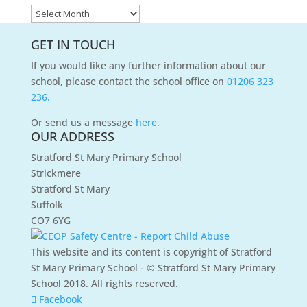
News
Archives
GET IN TOUCH
If you would like any further information about our
school, please contact the school office on
01206 323
236.
Or send us a message
here.
OUR ADDRESS
Stratford St Mary Primary School
Strickmere
Stratford St Mary
Suffolk
CO7 6YG
This website and its content is copyright of Stratford
St Mary Primary School - © Stratford St Mary Primary
School 2018. All rights reserved.
Facebook