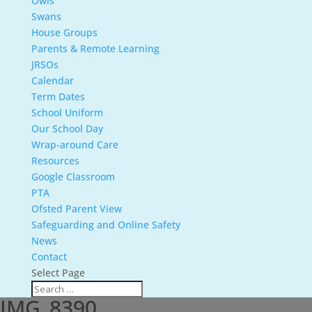
Owls
Swans
House Groups
Parents & Remote Learning
JRSOs
Calendar
Term Dates
School Uniform
Our School Day
Wrap-around Care
Resources
Google Classroom
PTA
Ofsted Parent View
Safeguarding and Online Safety
News
Contact
Select Page
IMG_8390