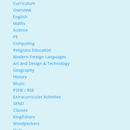
Curriculum
Overview
English
Maths
Science
PE
Computing
Religious Education
Modern Foreign Languages
Art and Design & Technology
Geography
History
Music
PSHE / RSE
Extracurricular Activities
SEND
Classes
Kingfishers
Woodpeckers