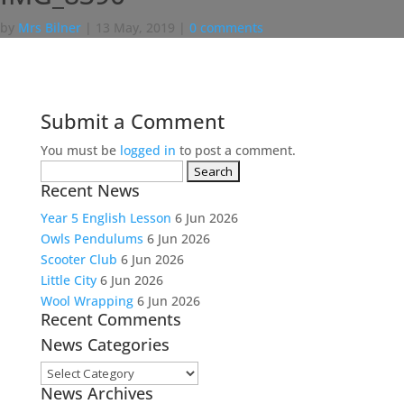
by
Mrs Bilner
|
13 May, 2019
|
0 comments
Submit a Comment
You must be
logged in
to post a comment.
Search
Recent News
for:
Year 5 English Lesson
6 Jun 2026
Owls Pendulums
6 Jun 2026
Scooter Club
6 Jun 2026
Little City
6 Jun 2026
Wool Wrapping
6 Jun 2026
Recent Comments
News Categories
News
News Archives
Categories