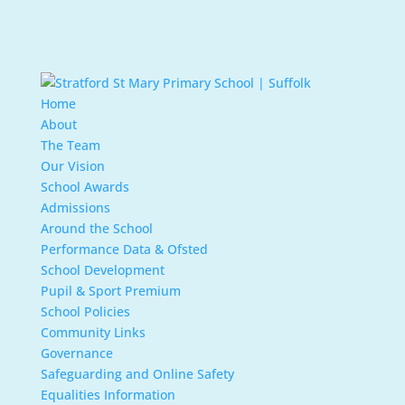
Home
About
The Team
Our Vision
School Awards
Admissions
Around the School
Performance Data & Ofsted
School Development
Pupil & Sport Premium
School Policies
Community Links
Governance
Safeguarding and Online Safety
Equalities Information