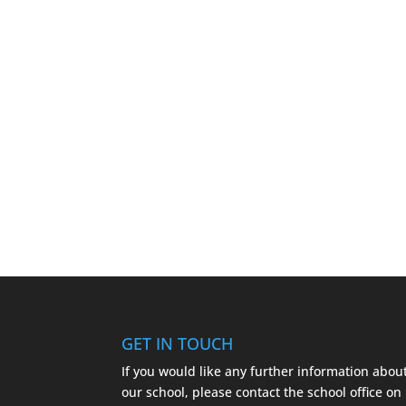
GET IN TOUCH
If you would like any further information abou
our school, please contact the school office on