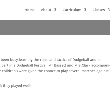
Home
About
Curriculum
Classes
 been busy learning the rules and tactics of Dodgeball and on
 part in a Dodgeball Festival. Mr Bassett and Mrs Clark accompan
he children!) were given the chance to play several matches against
lt they played well!