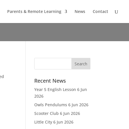
Parents & Remote Learning
News
Contact
ied
Recent News
Year 5 English Lesson
6 Jun
2026
Owls Pendulums
6 Jun 2026
Scooter Club
6 Jun 2026
Little City
6 Jun 2026