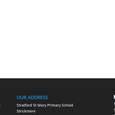
OUR ADDRESS
t
Stratford St Mary Primary School
Strickmere