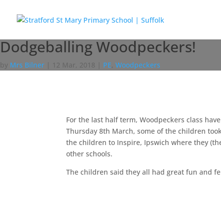
Dodgeballing Woodpeckers!
by
Mrs Bilner
|
12 Mar, 2018
|
PE
,
Woodpeckers
For the last half term, Woodpeckers class have
Thursday 8th March, some of the children took
the children to Inspire, Ipswich where they (t
other schools.
The children said they all had great fun and fe