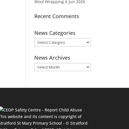
Wool Wrapping
6 Jun 2026
Recent Comments
News Categories
News
Categories
News Archives
News
Archives
This website and its content is copyright of
Stratford St Mary Primary School - © Stratford