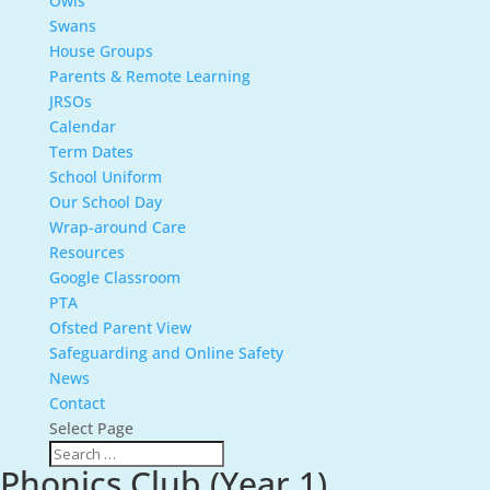
Owls
Swans
House Groups
Parents & Remote Learning
JRSOs
Calendar
Term Dates
School Uniform
Our School Day
Wrap-around Care
Resources
Google Classroom
PTA
Ofsted Parent View
Safeguarding and Online Safety
News
Contact
Select Page
Phonics Club (Year 1)