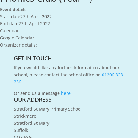
Event details:
Start date
27th April 2022
End date
27th April 2022
Calendar
Google Calendar
Organizer details:
GET IN TOUCH
If you would like any further information about our
school, please contact the school office on
01206 323
236.
Or send us a message
here.
OUR ADDRESS
Stratford St Mary Primary School
Strickmere
Stratford St Mary
Suffolk
CO7 6YG