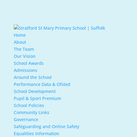
Home
About
The Team
Our Vision
School Awards
Admissions
Around the School
Performance Data & Ofsted
School Development
Pupil & Sport Premium
School Policies
Community Links
Governance
Safeguarding and Online Safety
Equalities Information