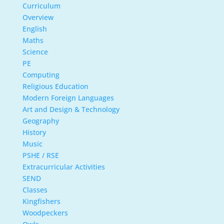
Curriculum
Overview
English
Maths
Science
PE
Computing
Religious Education
Modern Foreign Languages
Art and Design & Technology
Geography
History
Music
PSHE / RSE
Extracurricular Activities
SEND
Classes
Kingfishers
Woodpeckers