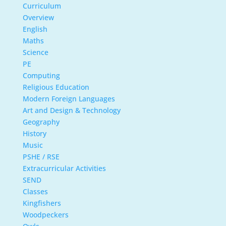
Curriculum
Overview
English
Maths
Science
PE
Computing
Religious Education
Modern Foreign Languages
Art and Design & Technology
Geography
History
Music
PSHE / RSE
Extracurricular Activities
SEND
Classes
Kingfishers
Woodpeckers