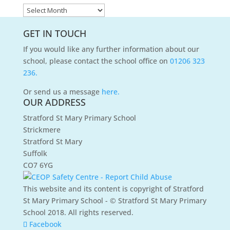
News
Archives
GET IN TOUCH
If you would like any further information about our
school, please contact the school office on
01206 323
236.
Or send us a message
here.
OUR ADDRESS
Stratford St Mary Primary School
Strickmere
Stratford St Mary
Suffolk
CO7 6YG
This website and its content is copyright of Stratford
St Mary Primary School - © Stratford St Mary Primary
School 2018. All rights reserved.
Facebook