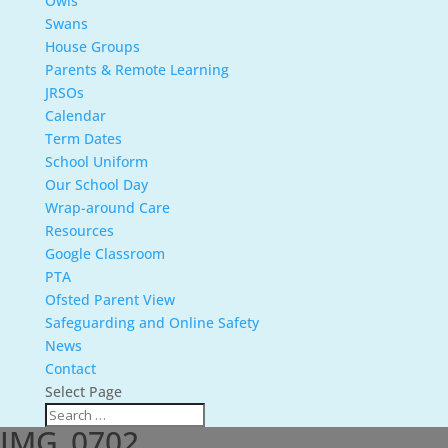
Owls
Swans
House Groups
Parents & Remote Learning
JRSOs
Calendar
Term Dates
School Uniform
Our School Day
Wrap-around Care
Resources
Google Classroom
PTA
Ofsted Parent View
Safeguarding and Online Safety
News
Contact
Select Page
IMG_0702