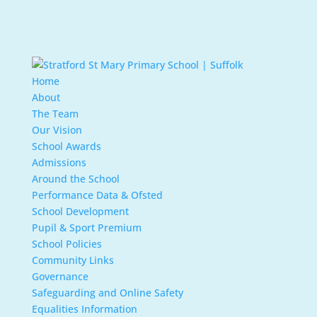
Home
About
The Team
Our Vision
School Awards
Admissions
Around the School
Performance Data & Ofsted
School Development
Pupil & Sport Premium
School Policies
Community Links
Governance
Safeguarding and Online Safety
Equalities Information