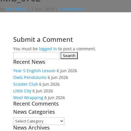
by
Mrs Bilner
|
7 Mar, 2019
|
0 comments
Submit a Comment
You must be
logged in
to post a comment.
Search
Recent News
for:
Year 5 English Lesson
6 Jun 2026
Owls Pendulums
6 Jun 2026
Scooter Club
6 Jun 2026
Little City
6 Jun 2026
Wool Wrapping
6 Jun 2026
Recent Comments
News Categories
News
News Archives
Categories