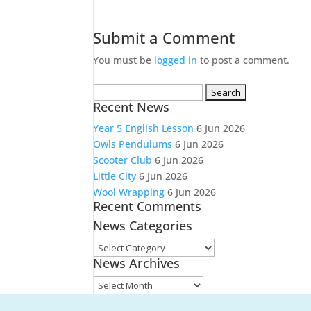
Submit a Comment
You must be
logged in
to post a comment.
Search
Recent News
for:
Year 5 English Lesson
6 Jun 2026
Owls Pendulums
6 Jun 2026
Scooter Club
6 Jun 2026
Little City
6 Jun 2026
Wool Wrapping
6 Jun 2026
Recent Comments
News Categories
News
News Archives
Categories
News
Archives