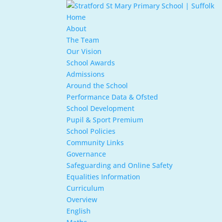
Home
About
The Team
Our Vision
School Awards
Admissions
Around the School
Performance Data & Ofsted
School Development
Pupil & Sport Premium
School Policies
Community Links
Governance
Safeguarding and Online Safety
Equalities Information
Curriculum
Overview
English