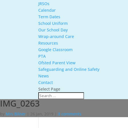
JRSOs
Calendar
Term Dates
School Uniform
Our School Day
Wrap-around Care
Resources
Google Classroom
PTA
Ofsted Parent View
Safeguarding and Online Safety
News
Contact
Select Page
IMG_0263
by
Mrs Bilner
|
26 Jan, 2019
|
0 comments