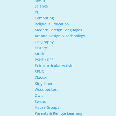
Maths
Science
PE
Computing
Religious Education
Modern Foreign Languages
Art and Design & Technology
Geography
History
Music
PSHE / RSE
Extracurricular Activities
SEND
Classes
Kingfishers
Woodpeckers
Owls
Swans
House Groups
Parents & Remote Learning