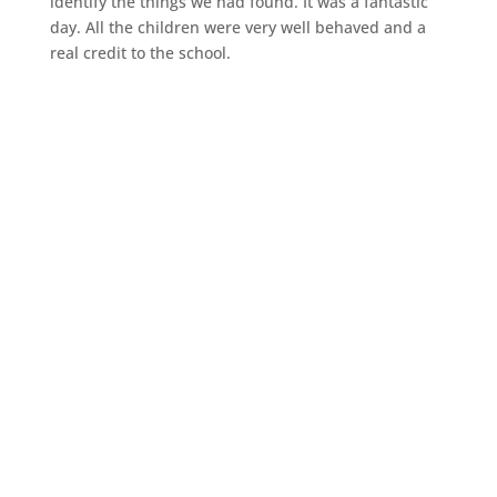
identify the things we had found. It was a fantastic
day. All the children were very well behaved and a
real credit to the school.