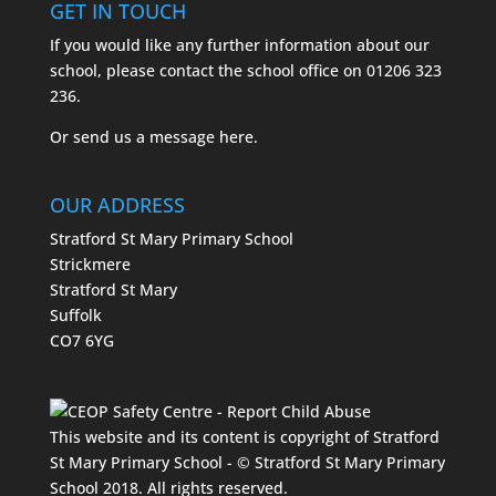
GET IN TOUCH
If you would like any further information about our
school, please contact the school office on
01206 323
236.
Or send us a message
here.
OUR ADDRESS
Stratford St Mary Primary School
Strickmere
Stratford St Mary
Suffolk
CO7 6YG
This website and its content is copyright of Stratford
St Mary Primary School - © Stratford St Mary Primary
School 2018. All rights reserved.