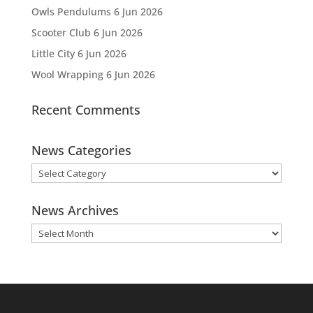
Owls Pendulums
6 Jun 2026
Scooter Club
6 Jun 2026
Little City
6 Jun 2026
Wool Wrapping
6 Jun 2026
Recent Comments
News Categories
News
Categories
News Archives
News
Archives