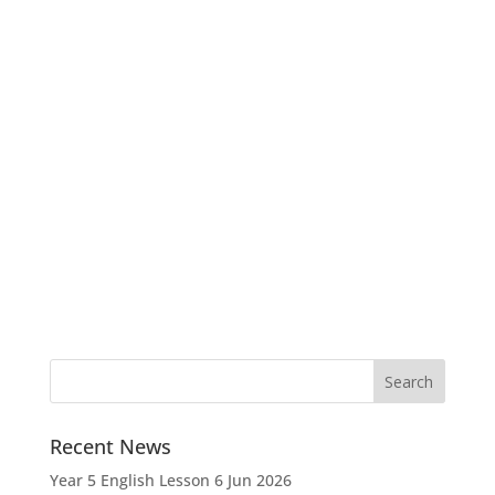
Recent News
Year 5 English Lesson
6 Jun 2026