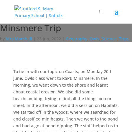
Minsmere Trip
by
Mrs Marshall
|
23 Jun, 2022
|
Geography
,
Owls
,
Science
,
Trips
To tie in with our topic on Coasts, on Monday 20th
June, Owls class went to RSPB Minsmere. In the
morning, we went down to the shore and learnt
about coastal erosion. We also did some
beachcombing, trying to find all the things on our
sheet. In the afternoon, we did a session on Habitats.
We started off in the woods, where we searched for
and classified minibeasts. Then we went to the pond
and had a go at pond dipping. The staff helped us to