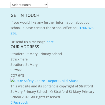
News
Archives
GET IN TOUCH
If you would like any further information about our
school, please contact the school office on
01206 323
236.
Or send us a message
here.
OUR ADDRESS
Stratford St Mary Primary School
Strickmere
Stratford St Mary
Suffolk
CO7 6YG
This website and its content is copyright of Stratford
St Mary Primary School - © Stratford St Mary Primary
School 2018. All rights reserved.
Facebook