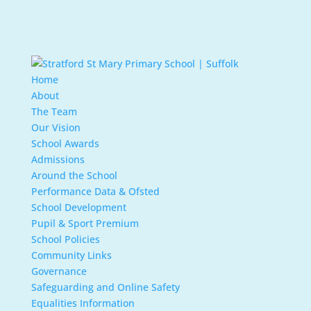
Home
About
The Team
Our Vision
School Awards
Admissions
Around the School
Performance Data & Ofsted
School Development
Pupil & Sport Premium
School Policies
Community Links
Governance
Safeguarding and Online Safety
Equalities Information