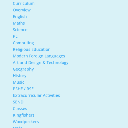
Curriculum
Overview
English
Maths
Science
PE
Computing
Religious Education
Modern Foreign Languages
Art and Design & Technology
Geography
History
Music
PSHE / RSE
Extracurricular Activities
SEND
Classes
Kingfishers
Woodpeckers