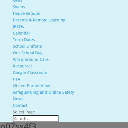
Owls
Swans
House Groups
Parents & Remote Learning
JRSOs
Calendar
Term Dates
School Uniform
Our School Day
Wrap-around Care
Resources
Google Classroom
PTA
Ofsted Parent View
Safeguarding and Online Safety
News
Contact
Select Page
p07sx4f3