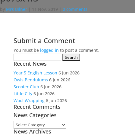
by
Mrs Bilner
|
11 Nov, 2019
|
0 comments
Submit a Comment
You must be
logged in
to post a comment.
Search
Recent News
for:
Year 5 English Lesson
6 Jun 2026
Owls Pendulums
6 Jun 2026
Scooter Club
6 Jun 2026
Little City
6 Jun 2026
Wool Wrapping
6 Jun 2026
Recent Comments
News Categories
News
News Archives
Categories