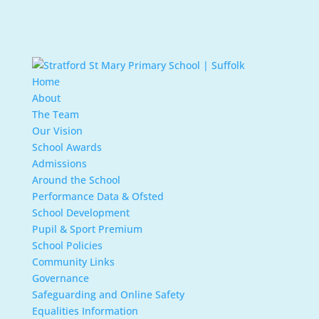
Home
About
The Team
Our Vision
School Awards
Admissions
Around the School
Performance Data & Ofsted
School Development
Pupil & Sport Premium
School Policies
Community Links
Governance
Safeguarding and Online Safety
Equalities Information