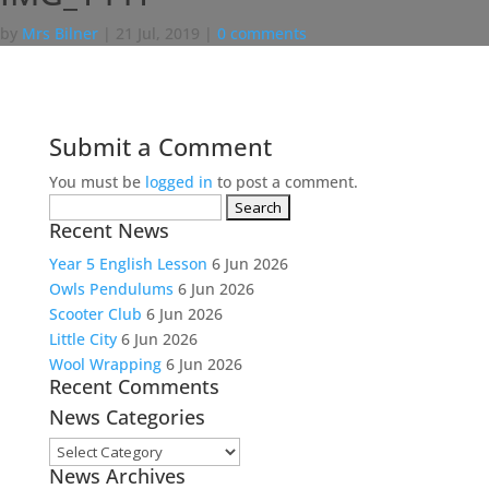
by
Mrs Bilner
|
21 Jul, 2019
|
0 comments
Submit a Comment
You must be
logged in
to post a comment.
Search
Recent News
for:
Year 5 English Lesson
6 Jun 2026
Owls Pendulums
6 Jun 2026
Scooter Club
6 Jun 2026
Little City
6 Jun 2026
Wool Wrapping
6 Jun 2026
Recent Comments
News Categories
News
News Archives
Categories