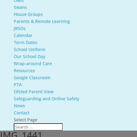
Owls
Swans
House Groups
Parents & Remote Learning
JRSOs
Calendar
Term Dates
School Uniform
Our School Day
Wrap-around Care
Resources
Google Classroom
PTA
Ofsted Parent View
Safeguarding and Online Safety
News
Contact
Select Page
IMG_1441