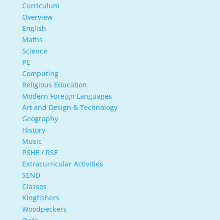
Curriculum
Overview
English
Maths
Science
PE
Computing
Religious Education
Modern Foreign Languages
Art and Design & Technology
Geography
History
Music
PSHE / RSE
Extracurricular Activities
SEND
Classes
Kingfishers
Woodpeckers