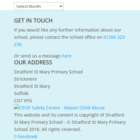
News
Archives
GET IN TOUCH
If you would like any further information about our
school, please contact the school office on
01206 323
236.
Or send us a message
here.
OUR ADDRESS
Stratford St Mary Primary School
Strickmere
Stratford St Mary
Suffolk
CO7 6YG
This website and its content is copyright of Stratford
St Mary Primary School - © Stratford St Mary Primary
School 2018. All rights reserved.
Facebook