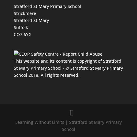
Stratford St Mary Primary School
Strickmere
Stratford St Mary
Suffolk
CO7 6YG
This website and its content is copyright of Stratford
St Mary Primary School - © Stratford St Mary Primary
School 2018. All rights reserved.
Learning Without Limits | Stratford St Mary Primary
School