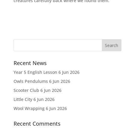
creatures carefully back where we found them.
Recent News
Year 5 English Lesson
6 Jun 2026
Owls Pendulums
6 Jun 2026
Scooter Club
6 Jun 2026
Little City
6 Jun 2026
Wool Wrapping
6 Jun 2026
Recent Comments