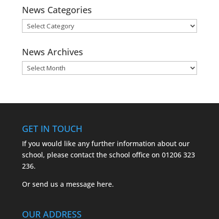
News Categories
News
Categories
News Archives
News
Archives
GET IN TOUCH
If you would like any further information about our
school, please contact the school office on
01206 323
236.
Or send us a message
here.
OUR ADDRESS