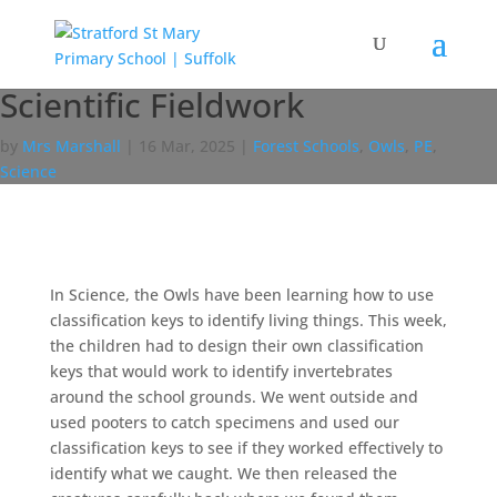
Scientific Fieldwork
by
Mrs Marshall
|
16 Mar, 2025
|
Forest Schools
,
Owls
,
PE
,
Science
In Science, the Owls have been learning how to use
classification keys to identify living things. This week,
the children had to design their own classification
keys that would work to identify invertebrates
around the school grounds. We went outside and
used pooters to catch specimens and used our
classification keys to see if they worked effectively to
identify what we caught. We then released the