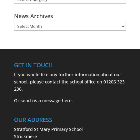
Categories
News Archives
News
Archives
GET IN TOUCH
If you would like any further information about our
school, please contact the school office on
01206 323
236.
Or send us a message
here.
OUR ADDRESS
Stratford St Mary Primary School
Strickmere