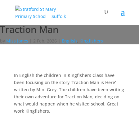
Traction Man
by
Miss Jones
|
2 Feb, 2026
|
English
,
Kingfishers
In English the children in Kingfishers Class have
been focusing on the story ‘Traction Man is Here’
written by Mini Grey. The children have been writing
their own adventure for Traction Man, deciding on
what would happen when he visited school. Great
work Kingfishers.