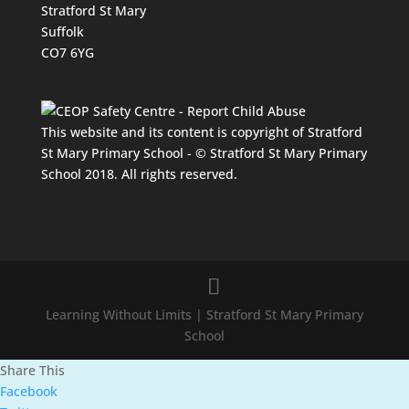
Stratford St Mary
Suffolk
CO7 6YG
This website and its content is copyright of Stratford
St Mary Primary School - © Stratford St Mary Primary
School 2018. All rights reserved.
Learning Without Limits | Stratford St Mary Primary
School
Share This
Facebook