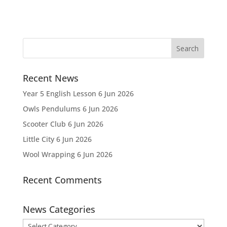
Recent News
Year 5 English Lesson
6 Jun 2026
Owls Pendulums
6 Jun 2026
Scooter Club
6 Jun 2026
Little City
6 Jun 2026
Wool Wrapping
6 Jun 2026
Recent Comments
News Categories
News