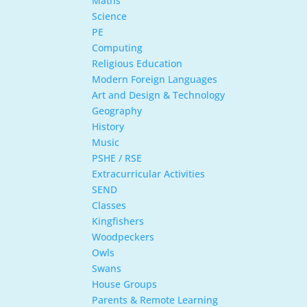
Maths
Science
PE
Computing
Religious Education
Modern Foreign Languages
Art and Design & Technology
Geography
History
Music
PSHE / RSE
Extracurricular Activities
SEND
Classes
Kingfishers
Woodpeckers
Owls
Swans
House Groups
Parents & Remote Learning