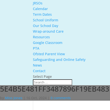
JRSOs
Calendar
Term Dates
School Uniform
Our School Day
Wrap-around Care
Resources
Google Classroom
PTA
Ofsted Parent View
Safeguarding and Online Safety
News
Contact
Select Page
5E4B5E481FF3487896F19EB483
by
Miss Jones
|
16 Oct, 2024
|
0 comments