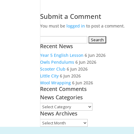
Submit a Comment
You must be
logged in
to post a comment.
Search
Recent News
for:
Year 5 English Lesson
6 Jun 2026
Owls Pendulums
6 Jun 2026
Scooter Club
6 Jun 2026
Little City
6 Jun 2026
Wool Wrapping
6 Jun 2026
Recent Comments
News Categories
News
News Archives
Categories
News
Archives