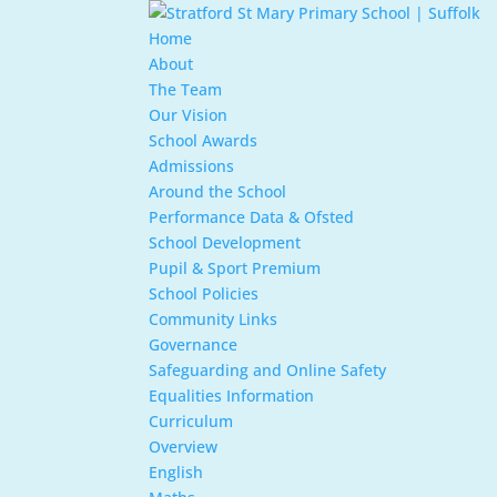
Home
About
The Team
Our Vision
School Awards
Admissions
Around the School
Performance Data & Ofsted
School Development
Pupil & Sport Premium
School Policies
Community Links
Governance
Safeguarding and Online Safety
Equalities Information
Curriculum
Overview
English