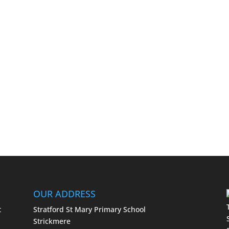
OUR ADDRESS
t
Stratford St Mary Primary School
Strickmere