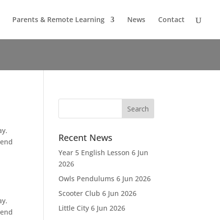
Parents & Remote Learning
News
Contact
ay.
Recent News
 end
Year 5 English Lesson
6 Jun
2026
Owls Pendulums
6 Jun 2026
Scooter Club
6 Jun 2026
ay.
Little City
6 Jun 2026
 end