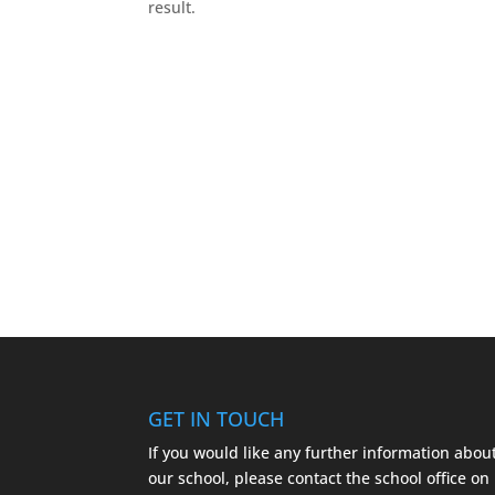
result.
GET IN TOUCH
If you would like any further information abou
our school, please contact the school office on