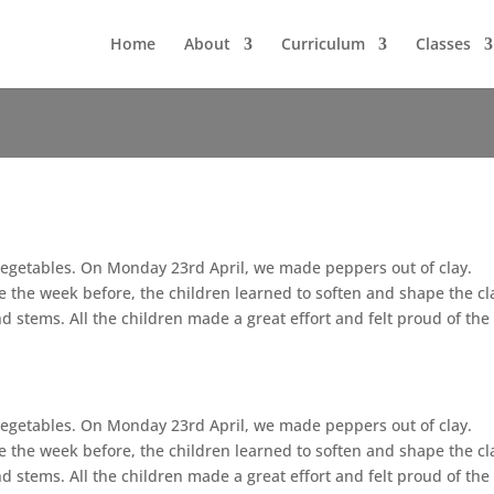
Home
About
Curriculum
Classes
d Vegetables. On Monday 23rd April, we made peppers out of clay.
the week before, the children learned to soften and shape the cl
nd stems. All the children made a great effort and felt proud of the
d Vegetables. On Monday 23rd April, we made peppers out of clay.
the week before, the children learned to soften and shape the cl
nd stems. All the children made a great effort and felt proud of the