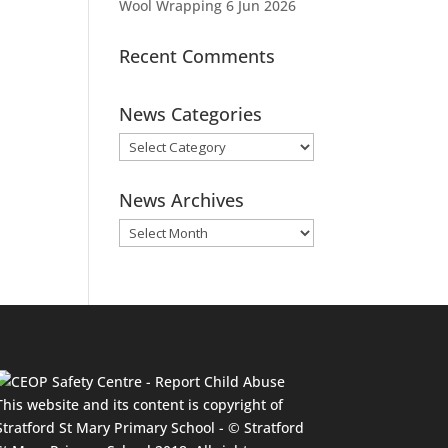
Wool Wrapping
6 Jun 2026
Recent Comments
News Categories
News
Categories
News Archives
News
Archives
This website and its content is copyright of
Stratford St Mary Primary School - © Stratford