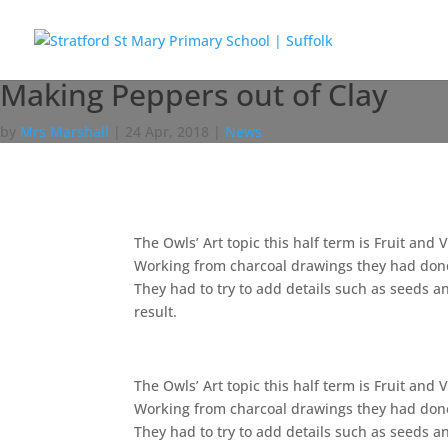
Making Peppers out of Clay
by
Mrs Marshall
|
24 Apr, 2018
|
News
The Owls’ Art topic this half term is Fruit an
Working from charcoal drawings they had done 
They had to try to add details such as seeds a
result.
The Owls’ Art topic this half term is Fruit an
Working from charcoal drawings they had done 
They had to try to add details such as seeds a