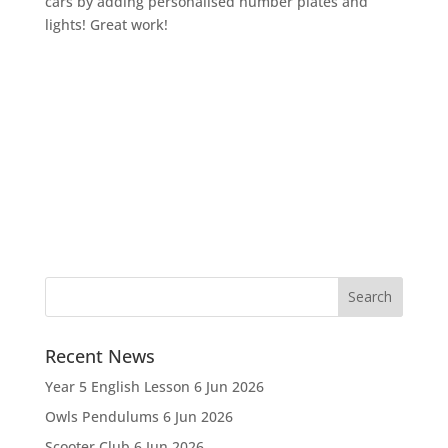
cars by adding personalised number plates and
lights! Great work!
Recent News
Year 5 English Lesson
6 Jun 2026
Owls Pendulums
6 Jun 2026
Scooter Club
6 Jun 2026