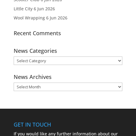
Little City
6 Jun 2026
Wool Wrapping
6 Jun 2026
Recent Comments
News Categories
News
Categories
News Archives
News
Archives
GET IN TOUCH
If you would like any further information about our