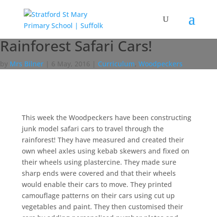
Rainforest Safari Cars!
by
Mrs Bilner
|
6 May, 2016
|
Curriculum
,
Woodpeckers
This week the Woodpeckers have been constructing
junk model safari cars to travel through the
rainforest! They have measured and created their
own wheel axles using kebab skewers and fixed on
their wheels using plastercine. They made sure
sharp ends were covered and that their wheels
would enable their cars to move. They printed
camouflage patterns on their cars using cut up
vegetables and paint. They then customised their