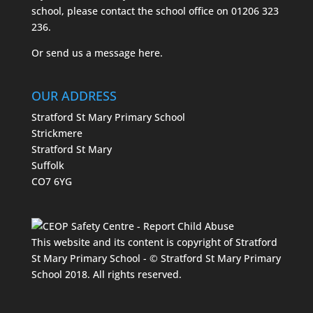
school, please contact the school office on
01206 323
236.
Or send us a message
here.
OUR ADDRESS
Stratford St Mary Primary School
Strickmere
Stratford St Mary
Suffolk
CO7 6YG
This website and its content is copyright of Stratford
St Mary Primary School - © Stratford St Mary Primary
School 2018. All rights reserved.