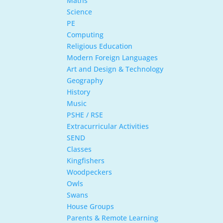
Maths
Science
PE
Computing
Religious Education
Modern Foreign Languages
Art and Design & Technology
Geography
History
Music
PSHE / RSE
Extracurricular Activities
SEND
Classes
Kingfishers
Woodpeckers
Owls
Swans
House Groups
Parents & Remote Learning