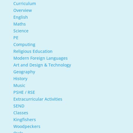
Curriculum
Overview
English
Maths
Science
PE
Computing
Religious Education
Modern Foreign Languages
Art and Design & Technology
Geography
History
Music
PSHE / RSE
Extracurricular Activities
SEND
Classes
Kingfishers
Woodpeckers