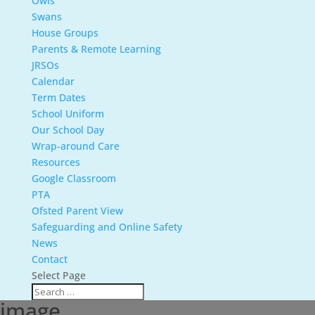
Owls
Swans
House Groups
Parents & Remote Learning
JRSOs
Calendar
Term Dates
School Uniform
Our School Day
Wrap-around Care
Resources
Google Classroom
PTA
Ofsted Parent View
Safeguarding and Online Safety
News
Contact
Select Page
image