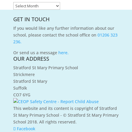
News
Archives
GET IN TOUCH
If you would like any further information about our
school, please contact the school office on
01206 323
236.
Or send us a message
here.
OUR ADDRESS
Stratford St Mary Primary School
Strickmere
Stratford St Mary
Suffolk
CO7 6YG
This website and its content is copyright of Stratford
St Mary Primary School - © Stratford St Mary Primary
School 2018. All rights reserved.
Facebook