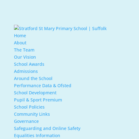
Home
About
The Team
Our Vision
School Awards
Admissions
Around the School
Performance Data & Ofsted
School Development
Pupil & Sport Premium
School Policies
Community Links
Governance
Safeguarding and Online Safety
Equalities Information