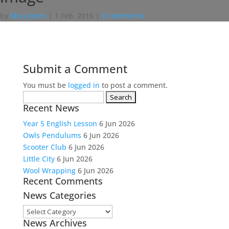
by
Miss Jones
|
1 Feb, 2016
|
0 comments
Submit a Comment
You must be
logged in
to post a comment.
Search
Recent News
for:
Year 5 English Lesson
6 Jun 2026
Owls Pendulums
6 Jun 2026
Scooter Club
6 Jun 2026
Little City
6 Jun 2026
Wool Wrapping
6 Jun 2026
Recent Comments
News Categories
News
News Archives
Categories