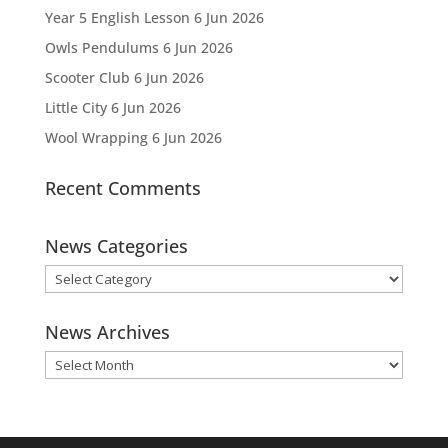
Year 5 English Lesson
6 Jun 2026
Owls Pendulums
6 Jun 2026
Scooter Club
6 Jun 2026
Little City
6 Jun 2026
Wool Wrapping
6 Jun 2026
Recent Comments
News Categories
News
Categories
News Archives
News
Archives