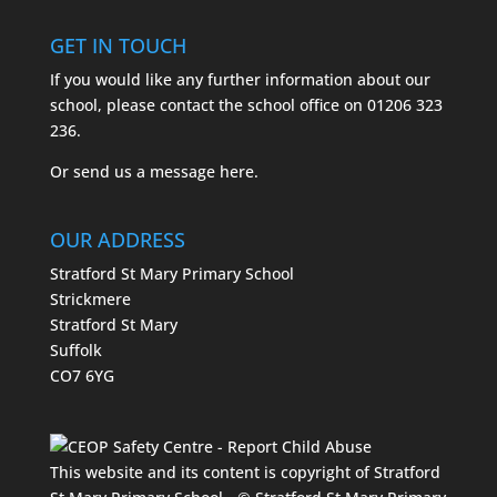
GET IN TOUCH
If you would like any further information about our
school, please contact the school office on
01206 323
236.
Or send us a message
here.
OUR ADDRESS
Stratford St Mary Primary School
Strickmere
Stratford St Mary
Suffolk
CO7 6YG
This website and its content is copyright of Stratford