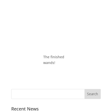
The finished
wands!
Recent News