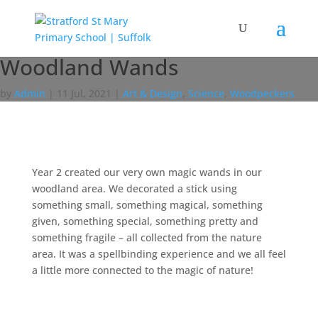
Woodland Wands
by
Admin
|
11 Jul, 2021
|
Art & Design
,
Science
,
Woodpeckers
Year 2 created our very own magic wands in our
woodland area. We decorated a stick using
something small, something magical, something
given, something special, something pretty and
something fragile – all collected from the nature
area. It was a spellbinding experience and we all feel
a little more connected to the magic of nature!