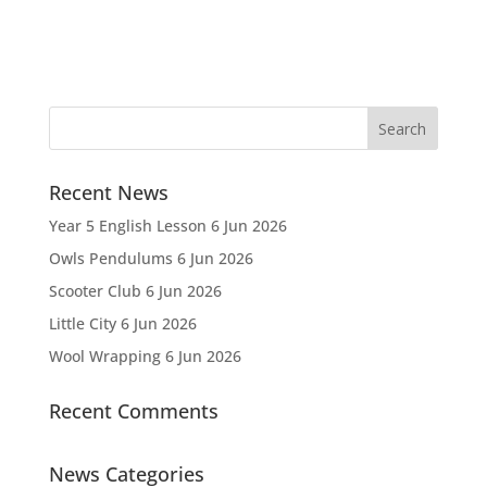
Recent News
Year 5 English Lesson
6 Jun 2026
Owls Pendulums
6 Jun 2026
Scooter Club
6 Jun 2026
Little City
6 Jun 2026
Wool Wrapping
6 Jun 2026
Recent Comments
News Categories