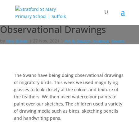
Observational Drawings
by
Mrs Bilner
|
27 Nov, 2021
|
Art & Design
,
Science
,
Swans
The Swans have being doing observational drawings
of migratory birds. This week we used magnifying
glasses to look closely at the colour and texture of
the feathers. We then used watercolour paints to
paint over our sketches. The children used a variety
of drawing media such as biros, sketching pencils
and handwriting pens.