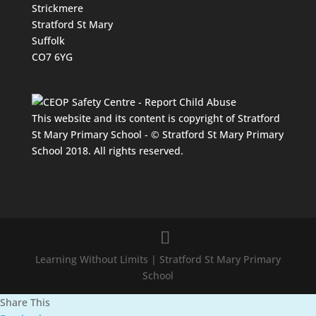
Strickmere
Stratford St Mary
Suffolk
CO7 6YG
This website and its content is copyright of Stratford
St Mary Primary School - © Stratford St Mary Primary
School 2018. All rights reserved.
Learning Without Limits | Stratford St Mary Primary
School
Share This