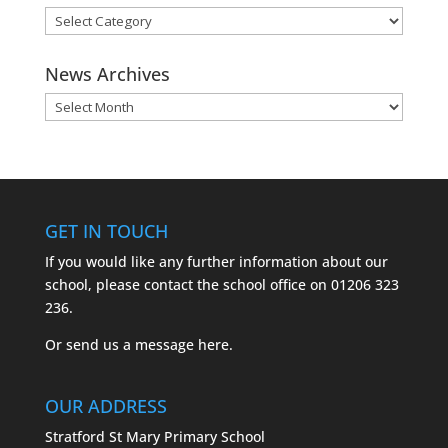
News
Categories
News Archives
News
Archives
GET IN TOUCH
If you would like any further information about our
school, please contact the school office on
01206 323
236.
Or send us a message
here.
OUR ADDRESS
Stratford St Mary Primary School