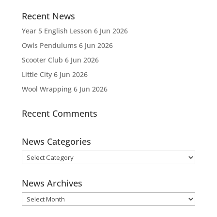
Recent News
Year 5 English Lesson
6 Jun 2026
Owls Pendulums
6 Jun 2026
Scooter Club
6 Jun 2026
Little City
6 Jun 2026
Wool Wrapping
6 Jun 2026
Recent Comments
News Categories
News
Categories
News Archives
News
Archives