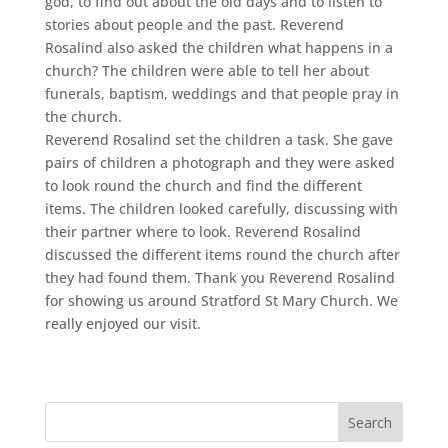
god, to find out about the old days and to listen to
stories about people and the past. Reverend
Rosalind also asked the children what happens in a
church? The children were able to tell her about
funerals, baptism, weddings and that people pray in
the church.
Reverend Rosalind set the children a task. She gave
pairs of children a photograph and they were asked
to look round the church and find the different
items. The children looked carefully, discussing with
their partner where to look. Reverend Rosalind
discussed the different items round the church after
they had found them. Thank you Reverend Rosalind
for showing us around Stratford St Mary Church. We
really enjoyed our visit.