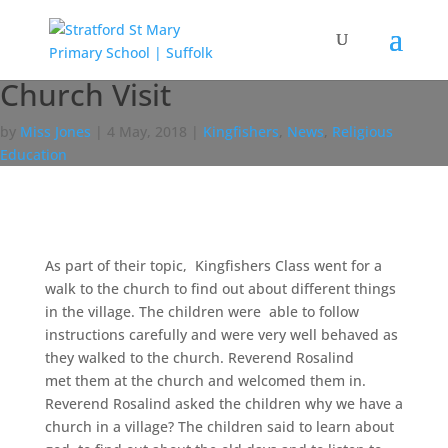
Church Visit
by
Miss Jones
|
4 May, 2018
|
Kingfishers
,
News
,
Religious
Education
As part of their topic, Kingfishers Class went for a
walk to the church to find out about different things
in the village. The children were able to follow
instructions carefully and were very well behaved as
they walked to the church. Reverend Rosalind
met them at the church and welcomed them in.
Reverend Rosalind asked the children why we have a
church in a village? The children said to learn about