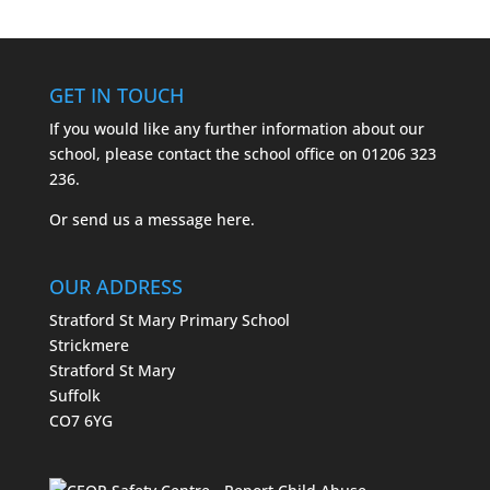
GET IN TOUCH
If you would like any further information about our
school, please contact the school office on
01206 323
236.
Or send us a message
here.
OUR ADDRESS
Stratford St Mary Primary School
Strickmere
Stratford St Mary
Suffolk
CO7 6YG