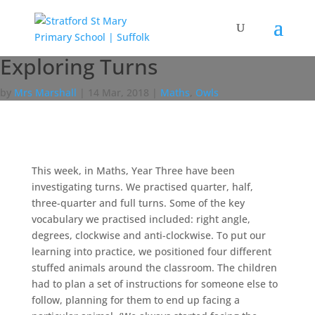
Exploring Turns
by
Mrs Marshall
|
14 Mar, 2018
|
Maths
,
Owls
This week, in Maths, Year Three have been
investigating turns. We practised quarter, half,
three-quarter and full turns. Some of the key
vocabulary we practised included: right angle,
degrees, clockwise and anti-clockwise. To put our
learning into practice, we positioned four different
stuffed animals around the classroom. The children
had to plan a set of instructions for someone else to
follow, planning for them to end up facing a