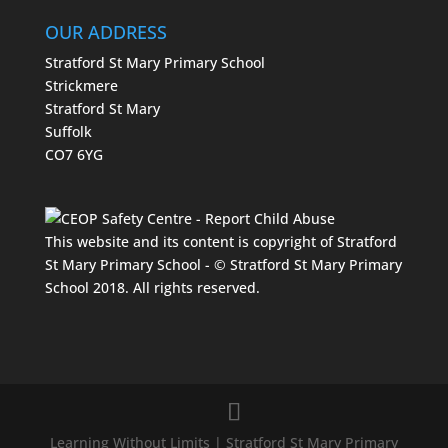
OUR ADDRESS
Stratford St Mary Primary School
Strickmere
Stratford St Mary
Suffolk
CO7 6YG
This website and its content is copyright of Stratford
St Mary Primary School - © Stratford St Mary Primary
School 2018. All rights reserved.
Learning Without Limits | Stratford St Mary Primary