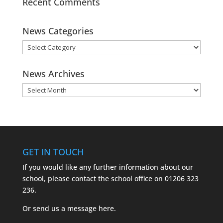
Recent Comments
News Categories
News
Categories
News Archives
News
Archives
GET IN TOUCH
If you would like any further information about our
school, please contact the school office on
01206 323
236.
Or send us a message
here.