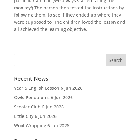
particular animal. (We always started facing the
monkey!) The person then tested the instructions by
following them, to see if they ended up where they
were supposed to. The children loved the lesson and
all achieved the learning objective.
Recent News
Year 5 English Lesson
6 Jun 2026
Owls Pendulums
6 Jun 2026
Scooter Club
6 Jun 2026
Little City
6 Jun 2026
Wool Wrapping
6 Jun 2026