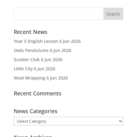
Recent News
Year 5 English Lesson
6 Jun 2026
Owls Pendulums
6 Jun 2026
Scooter Club
6 Jun 2026
Little City
6 Jun 2026
Wool Wrapping
6 Jun 2026
Recent Comments
News Categories
News
Categories