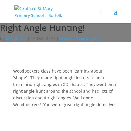
Right Angle Hunting!
by
Mrs Bilner
|
14 Oct, 2017
|
Maths
,
Woodpeckers
Woodpeckers class have been learning about
‘shape’. They made right angle testers to help
them find right angles in 2D shapes. They went on a
right angle hunt around the school and had lots of
discussion about right angles. Well done
Woodpeckers! You were great right angle detectives!