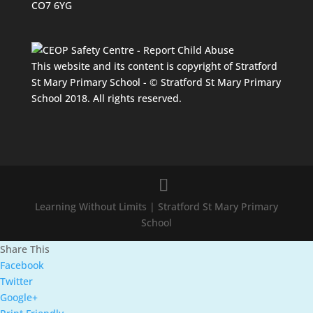
CO7 6YG
This website and its content is copyright of Stratford
St Mary Primary School - © Stratford St Mary Primary
School 2018. All rights reserved.
Learning Without Limits | Stratford St Mary Primary
School
Share This
Facebook
Twitter
Google+