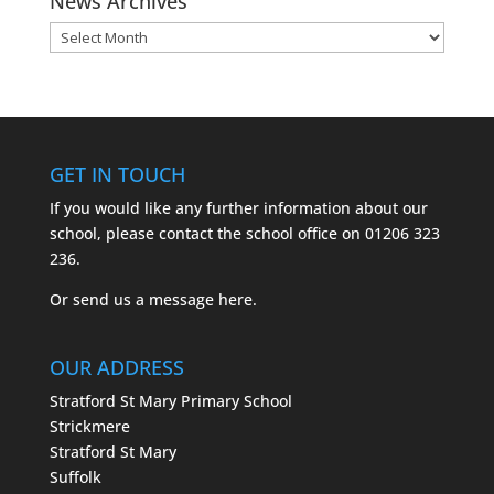
News Archives
News
Archives
GET IN TOUCH
If you would like any further information about our
school, please contact the school office on
01206 323
236.
Or send us a message
here.
OUR ADDRESS
Stratford St Mary Primary School
Strickmere
Stratford St Mary
Suffolk