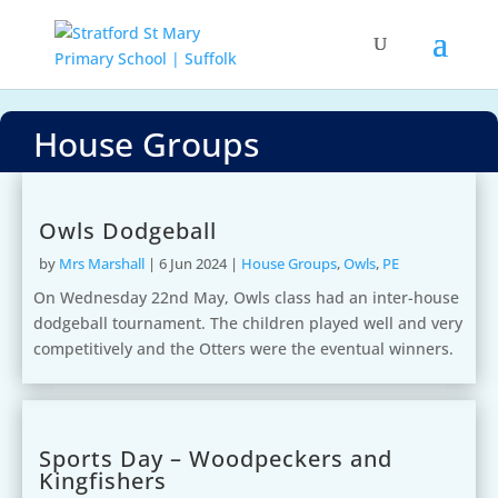
House Groups
Owls Dodgeball
by
Mrs Marshall
|
6 Jun 2024
|
House Groups
,
Owls
,
PE
On Wednesday 22nd May, Owls class had an inter-house
dodgeball tournament. The children played well and very
competitively and the Otters were the eventual winners.
Sports Day – Woodpeckers and
Kingfishers