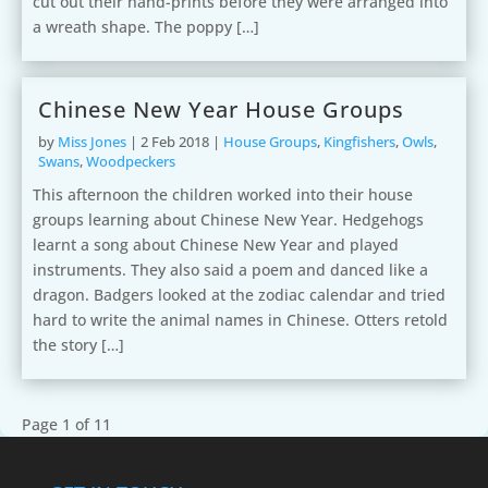
cut out their hand-prints before they were arranged into
a wreath shape. The poppy […]
Chinese New Year House Groups
by
Miss Jones
|
2 Feb 2018
|
House Groups
,
Kingfishers
,
Owls
,
Swans
,
Woodpeckers
This afternoon the children worked into their house
groups learning about Chinese New Year. Hedgehogs
learnt a song about Chinese New Year and played
instruments. They also said a poem and danced like a
dragon. Badgers looked at the zodiac calendar and tried
hard to write the animal names in Chinese. Otters retold
the story […]
Page 1 of 1
1