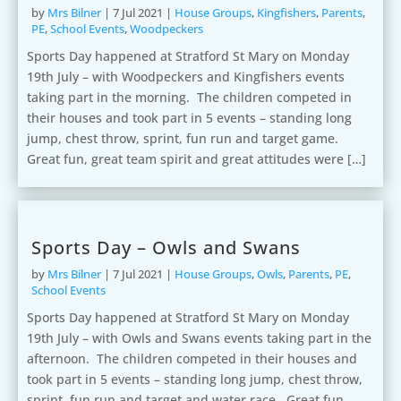
by
Mrs Bilner
|
7 Jul 2021
|
House Groups
,
Kingfishers
,
Parents
,
PE
,
School Events
,
Woodpeckers
Sports Day happened at Stratford St Mary on Monday
19th July – with Woodpeckers and Kingfishers events
taking part in the morning. The children competed in
their houses and took part in 5 events – standing long
jump, chest throw, sprint, fun run and target game.
Great fun, great team spirit and great attitudes were […]
Sports Day – Owls and Swans
by
Mrs Bilner
|
7 Jul 2021
|
House Groups
,
Owls
,
Parents
,
PE
,
School Events
Sports Day happened at Stratford St Mary on Monday
19th July – with Owls and Swans events taking part in the
afternoon. The children competed in their houses and
took part in 5 events – standing long jump, chest throw,
sprint, fun run and target and water race. Great fun,