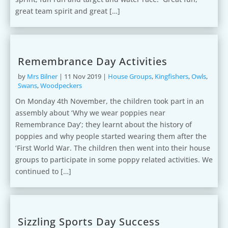
great team spirit and great […]
Remembrance Day Activities
by
Mrs Bilner
|
11 Nov 2019
|
House Groups
,
Kingfishers
,
Owls
,
Swans
,
Woodpeckers
On Monday 4th November, the children took part in an
assembly about ‘Why we wear poppies near
Remembrance Day’; they learnt about the history of
poppies and why people started wearing them after the
‘First World War. The children then went into their house
groups to participate in some poppy related activities. We
continued to […]
Sizzling Sports Day Success