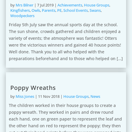
by
Mrs Bilner
|
7 Jul 2019
|
Achievements
,
House Groups
,
Kingfishers
,
Owls
,
Parents
,
PE
,
School Events
,
Swans
,
Woodpeckers
Friday 5th July saw the annual sports day at the school.
The sun shone, crowds gathered and children enjoyed a
variety of events; the atmosphere was fantastic! Otters
were the victorious winners and gained 40 house points!
Well done. Thank you to all who helped with the
preparations beforehand and to those who helped on […]
Poppy Wreaths
by
Miss Jones
|
11 Nov 2018
|
House Groups
,
News
The children worked in their house groups to create a
poppy wreath. They worked in pairs and drew round
each hand, one on green paper to represent the leaf and
the other hand on red to represent the poppy; they then