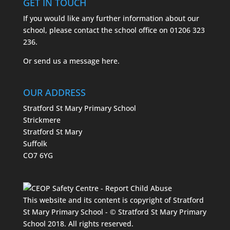
GET IN TOUCH
If you would like any further information about our
school, please contact the school office on
01206 323
236.
Or send us a message
here.
OUR ADDRESS
Stratford St Mary Primary School
Strickmere
Stratford St Mary
Suffolk
CO7 6YG
This website and its content is copyright of Stratford
St Mary Primary School - © Stratford St Mary Primary
School 2018. All rights reserved.